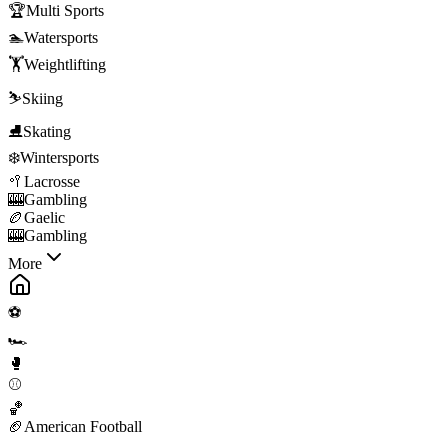
🏆
Multi Sports
🏊
Watersports
🏋️
Weightlifting
⛷️
Skiing
⛸️
Skating
❄️
Wintersports
🥍
Lacrosse
🎰
Gambling
🏉
Gaelic
🎰
Gambling
More
⚽
🏎️
🥊
⚾
🏀
🏈
American Football