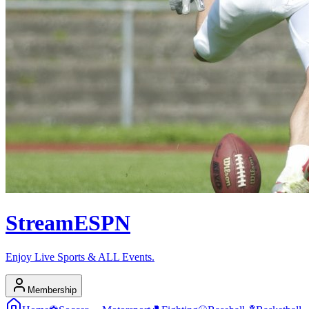
Stream
ESPN
Enjoy Live Sports & ALL Events.
Membership