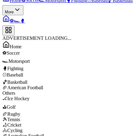
Home
⚽
Soccer
🏎️
Motorsport
🥊
Fighting
⚾
Baseball
🏀
Basketball
More
⚽
🏎️
🥊
ADVERTISEMENT LOADING...
Home
⚽
Soccer
🏎️
Motorsport
🥊
Fighting
⚾
Baseball
🏀
Basketball
🏈
American Football
Others
🏒
Ice Hockey
⛳
Golf
🏉
Rugby
🎾
Tennis
🏏
Cricket
🚴
Cycling
🏉
Australian Football