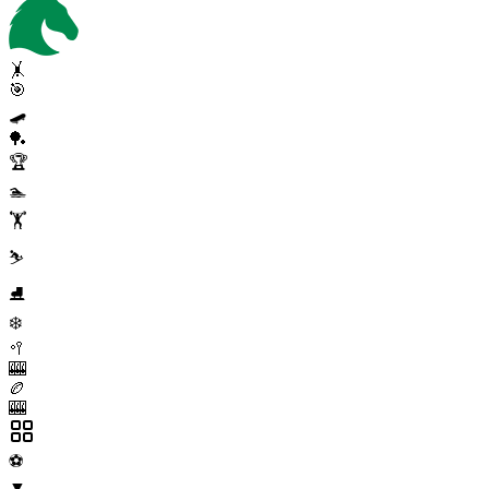
🤸
🎯
🛹
🏓
🏆
🏊
🏋️
⛷️
⛸️
❄️
🥍
🎰
🏉
🎰
⚽
▼