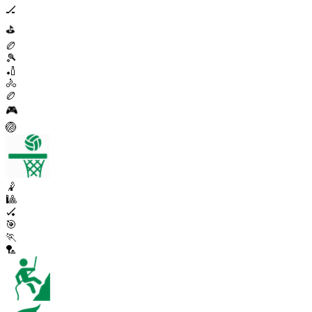
🏒
⛳
🏉
🎾
🏏
🚴
🏉
🎮
🏐
🤾
🎱
🏑
🎯
🏃
🏸