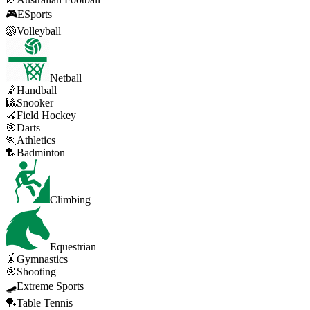
🎮
ESports
🏐
Volleyball
Netball
🤾
Handball
🎱
Snooker
🏑
Field Hockey
🎯
Darts
🏃
Athletics
🏸
Badminton
Climbing
Equestrian
🤸
Gymnastics
🎯
Shooting
🛹
Extreme Sports
🏓
Table Tennis