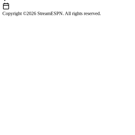
Copyright ©2026 StreamESPN. All rights reserved.