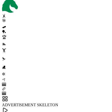
🤸
🎯
🛹
🏓
🏆
🏊
🏋️
⛷️
⛸️
❄️
🥍
🎰
🏉
🎰
ADVERTISEMENT SKELETON