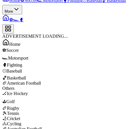
Home
⚽
Soccer
🏎️
Motorsport
🥊
Fighting
⚾
Baseball
🏀
Basketball
More
⚽
🏎️
🥊
ADVERTISEMENT LOADING...
Home
⚽
Soccer
🏎️
Motorsport
🥊
Fighting
⚾
Baseball
🏀
Basketball
🏈
American Football
Others
🏒
Ice Hockey
⛳
Golf
🏉
Rugby
🎾
Tennis
🏏
Cricket
🚴
Cycling
🏉
Australian Football