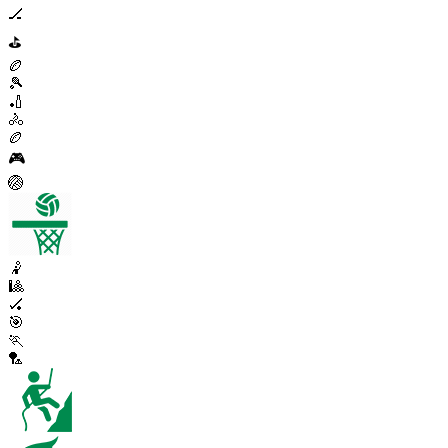
🏒
⛳
🏉
🎾
🏏
🚴
🏉
🎮
🏐
🤾
🎱
🏑
🎯
🏃
🏸