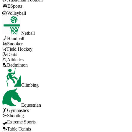
🎮
ESports
🏐
Volleyball
Netball
🤾
Handball
🎱
Snooker
🏑
Field Hockey
🎯
Darts
🏃
Athletics
🏸
Badminton
Climbing
Equestrian
🤸
Gymnastics
🎯
Shooting
🛹
Extreme Sports
🏓
Table Tennis