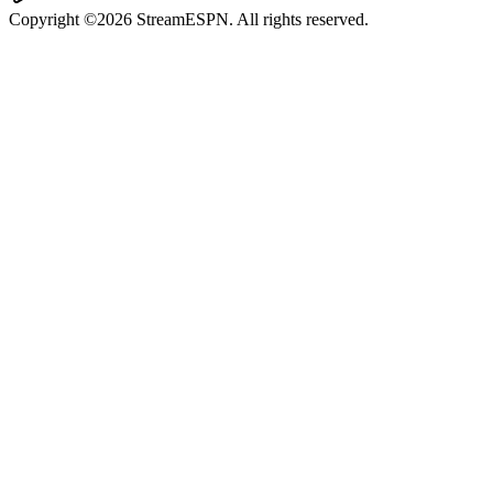
Copyright ©2026 StreamESPN. All rights reserved.