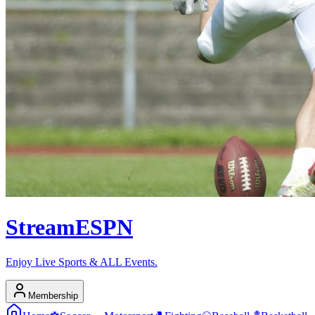
Stream
ESPN
Enjoy Live Sports & ALL Events.
Membership