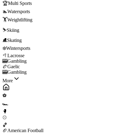
🏆
Multi Sports
🏊
Watersports
🏋️
Weightlifting
⛷️
Skiing
⛸️
Skating
❄️
Wintersports
🥍
Lacrosse
🎰
Gambling
🏉
Gaelic
🎰
Gambling
More
⚽
🏎️
🥊
⚾
🏀
🏈
American Football