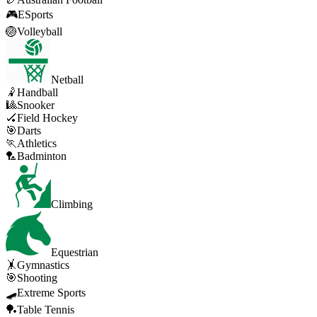
🎮
ESports
🏐
Volleyball
Netball
🤾
Handball
🎱
Snooker
🏑
Field Hockey
🎯
Darts
🏃
Athletics
🏸
Badminton
Climbing
Equestrian
🤸
Gymnastics
🎯
Shooting
🛹
Extreme Sports
🏓
Table Tennis