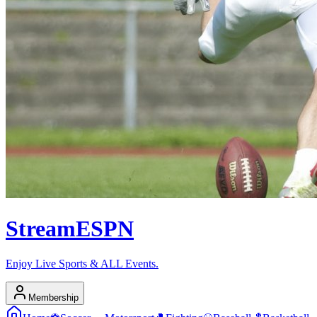
Stream
ESPN
Enjoy Live Sports & ALL Events.
Membership