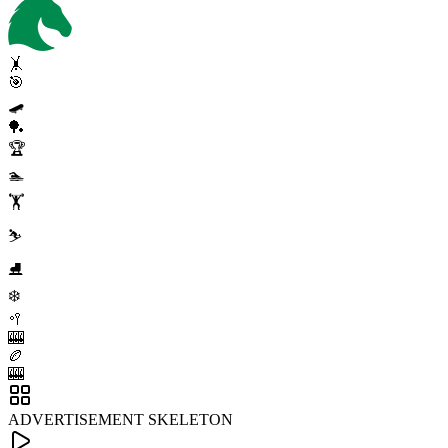
🤸
🎯
🛹
🏓
🏆
🏊
🏋️
⛷️
⛸️
❄️
🥍
🎰
🏉
🎰
ADVERTISEMENT SKELETON