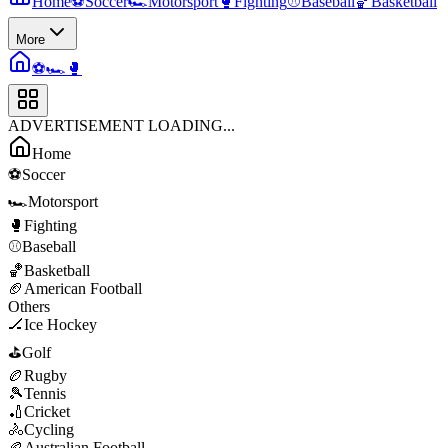
Home
⚽
Soccer
🏎️
Motorsport
🥊
Fighting
⚾
Baseball
🏀
Basketball
More
⚽
🏎️
🥊
ADVERTISEMENT LOADING...
Home
⚽
Soccer
🏎️
Motorsport
🥊
Fighting
⚾
Baseball
🏀
Basketball
🏈
American Football
Others
🏒
Ice Hockey
⛳
Golf
🏉
Rugby
🎾
Tennis
🏏
Cricket
🚴
Cycling
🏉
Australian Football