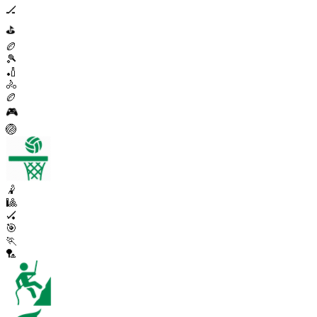
🏒
⛳
🏉
🎾
🏏
🚴
🏉
🎮
🏐
🤾
🎱
🏑
🎯
🏃
🏸