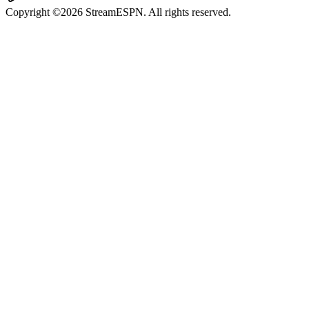
Copyright ©2026 StreamESPN. All rights reserved.