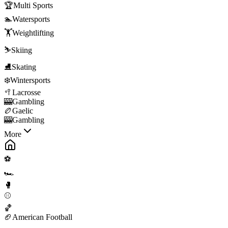
🏆
Multi Sports
🏊
Watersports
🏋️
Weightlifting
⛷️
Skiing
⛸️
Skating
❄️
Wintersports
🥍
Lacrosse
🎰
Gambling
🏉
Gaelic
🎰
Gambling
More
⚽
🏎️
🥊
⚾
🏀
🏈
American Football