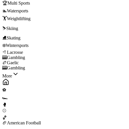
🏆
Multi Sports
🏊
Watersports
🏋️
Weightlifting
⛷️
Skiing
⛸️
Skating
❄️
Wintersports
🥍
Lacrosse
🎰
Gambling
🏉
Gaelic
🎰
Gambling
More
⚽
🏎️
🥊
⚾
🏀
🏈
American Football