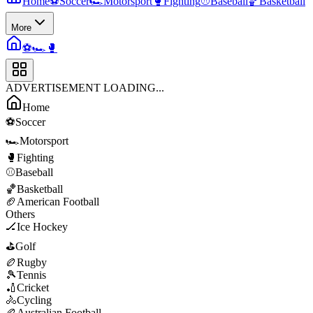
Home
⚽
Soccer
🏎️
Motorsport
🥊
Fighting
⚾
Baseball
🏀
Basketball
More
⚽
🏎️
🥊
ADVERTISEMENT LOADING...
Home
⚽
Soccer
🏎️
Motorsport
🥊
Fighting
⚾
Baseball
🏀
Basketball
🏈
American Football
Others
🏒
Ice Hockey
⛳
Golf
🏉
Rugby
🎾
Tennis
🏏
Cricket
🚴
Cycling
🏉
Australian Football