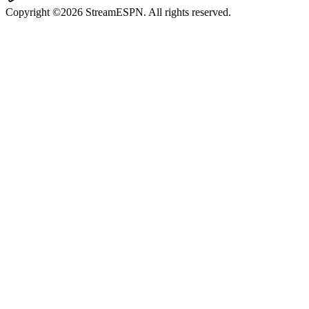
Copyright ©2026 StreamESPN. All rights reserved.