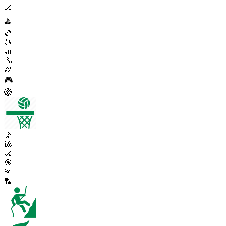
🏒
⛳
🏉
🎾
🏏
🚴
🏉
🎮
🏐
🤾
🎱
🏑
🎯
🏃
🏸