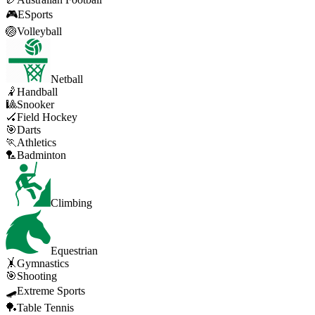
🎮
ESports
🏐
Volleyball
Netball
🤾
Handball
🎱
Snooker
🏑
Field Hockey
🎯
Darts
🏃
Athletics
🏸
Badminton
Climbing
Equestrian
🤸
Gymnastics
🎯
Shooting
🛹
Extreme Sports
🏓
Table Tennis