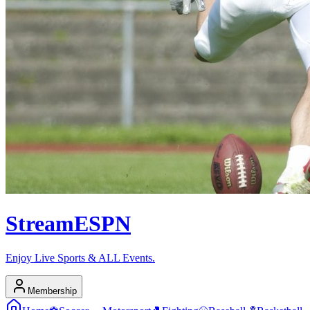
Stream
ESPN
Enjoy Live Sports & ALL Events.
Membership