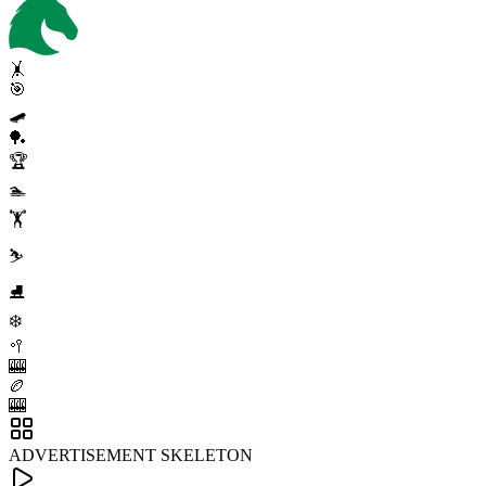
🤸
🎯
🛹
🏓
🏆
🏊
🏋️
⛷️
⛸️
❄️
🥍
🎰
🏉
🎰
ADVERTISEMENT SKELETON