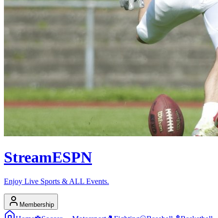
Stream
ESPN
Enjoy Live Sports & ALL Events.
Membership