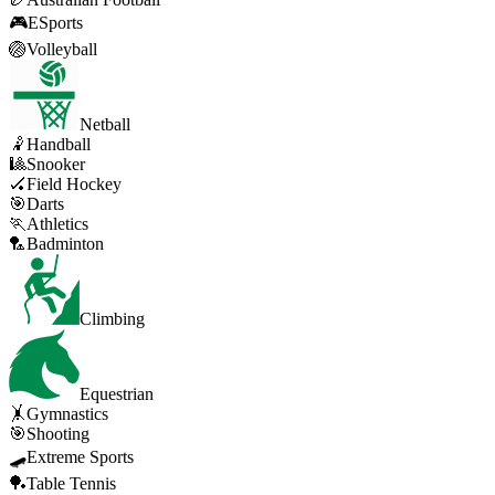
🎮
ESports
🏐
Volleyball
Netball
🤾
Handball
🎱
Snooker
🏑
Field Hockey
🎯
Darts
🏃
Athletics
🏸
Badminton
Climbing
Equestrian
🤸
Gymnastics
🎯
Shooting
🛹
Extreme Sports
🏓
Table Tennis