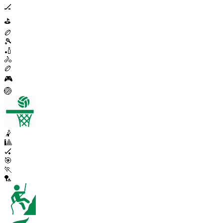
🏒
⛳
🏉
🎾
🏏
🚴
🏉
🎮
🏐
🤾
🎱
🏑
🎯
🏃
🏸