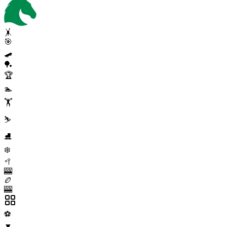
🤸
🎯
🛹
🏓
🏆
🏊
🏋️
⛷️
⛸️
❄️
🥍
🎰
🏉
🎰
⚽
▼