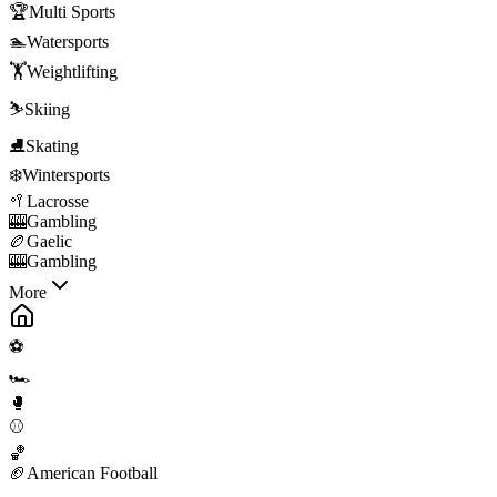
🏆
Multi Sports
🏊
Watersports
🏋️
Weightlifting
⛷️
Skiing
⛸️
Skating
❄️
Wintersports
🥍
Lacrosse
🎰
Gambling
🏉
Gaelic
🎰
Gambling
More
⚽
🏎️
🥊
⚾
🏀
🏈
American Football