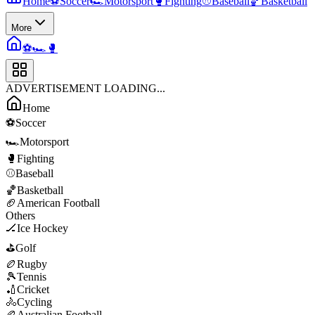
Home
⚽
Soccer
🏎️
Motorsport
🥊
Fighting
⚾
Baseball
🏀
Basketball
More
⚽
🏎️
🥊
ADVERTISEMENT LOADING...
Home
⚽
Soccer
🏎️
Motorsport
🥊
Fighting
⚾
Baseball
🏀
Basketball
🏈
American Football
Others
🏒
Ice Hockey
⛳
Golf
🏉
Rugby
🎾
Tennis
🏏
Cricket
🚴
Cycling
🏉
Australian Football