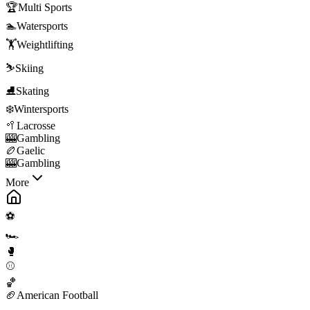
🏆
Multi Sports
🏊
Watersports
🏋️
Weightlifting
⛷️
Skiing
⛸️
Skating
❄️
Wintersports
🥍
Lacrosse
🎰
Gambling
🏉
Gaelic
🎰
Gambling
More
⚽
🏎️
🥊
⚾
🏀
🏈
American Football