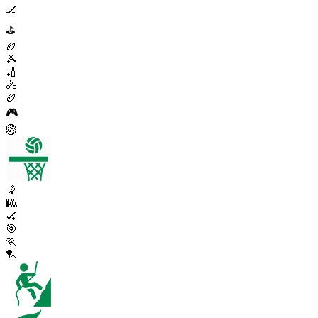
🏒
⛳
🏉
🎾
🏏
🚴
🏉
🎮
🏐
🤾
🎱
🏑
🎯
🏃
🏸