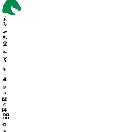
🤸
🎯
🛹
🏓
🏆
🏊
🏋️
⛷️
⛸️
❄️
🥍
🎰
🏉
🎰
⚽
▼