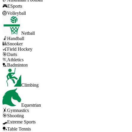
🎮
ESports
🏐
Volleyball
Netball
🤾
Handball
🎱
Snooker
🏑
Field Hockey
🎯
Darts
🏃
Athletics
🏸
Badminton
Climbing
Equestrian
🤸
Gymnastics
🎯
Shooting
🛹
Extreme Sports
🏓
Table Tennis