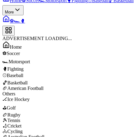
Home
⚽
Soccer
🏎️
Motorsport
🥊
Fighting
⚾
Baseball
🏀
Basketball
More
⚽
🏎️
🥊
ADVERTISEMENT LOADING...
Home
⚽
Soccer
🏎️
Motorsport
🥊
Fighting
⚾
Baseball
🏀
Basketball
🏈
American Football
Others
🏒
Ice Hockey
⛳
Golf
🏉
Rugby
🎾
Tennis
🏏
Cricket
🚴
Cycling
🏉
Australian Football