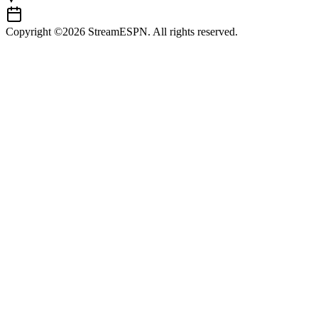
Copyright ©2026 StreamESPN. All rights reserved.