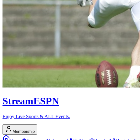
Stream
ESPN
Enjoy Live Sports & ALL Events.
Membership