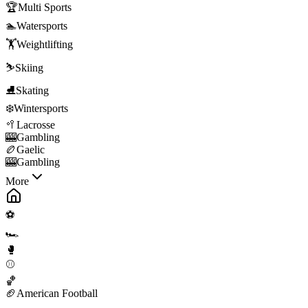
🏆
Multi Sports
🏊
Watersports
🏋️
Weightlifting
⛷️
Skiing
⛸️
Skating
❄️
Wintersports
🥍
Lacrosse
🎰
Gambling
🏉
Gaelic
🎰
Gambling
More
⚽
🏎️
🥊
⚾
🏀
🏈
American Football