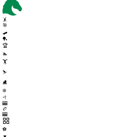
🤸
🎯
🛹
🏓
🏆
🏊
🏋️
⛷️
⛸️
❄️
🥍
🎰
🏉
🎰
⚽
▼