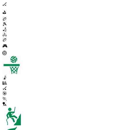
🏒
⛳
🏉
🎾
🏏
🚴
🏉
🎮
🏐
🤾
🎱
🏑
🎯
🏃
🏸