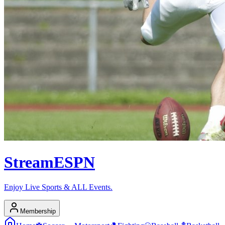
Stream
ESPN
Enjoy Live Sports & ALL Events.
Membership