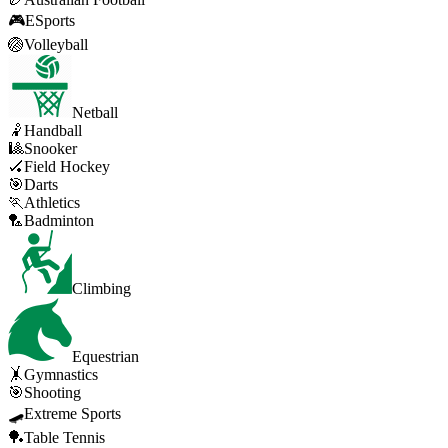
🎮
ESports
🏐
Volleyball
Netball
🤾
Handball
🎱
Snooker
🏑
Field Hockey
🎯
Darts
🏃
Athletics
🏸
Badminton
Climbing
Equestrian
🤸
Gymnastics
🎯
Shooting
🛹
Extreme Sports
🏓
Table Tennis