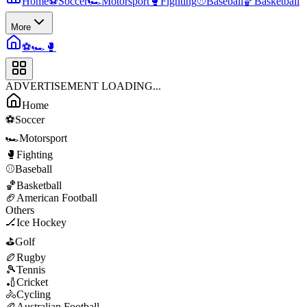
Home
⚽
Soccer
🏎️
Motorsport
🥊
Fighting
⚾
Baseball
🏀
Basketball
More
⚽
🏎️
🥊
ADVERTISEMENT LOADING...
Home
⚽
Soccer
🏎️
Motorsport
🥊
Fighting
⚾
Baseball
🏀
Basketball
🏈
American Football
Others
🏒
Ice Hockey
⛳
Golf
🏉
Rugby
🎾
Tennis
🏏
Cricket
🚴
Cycling
🏉
Australian Football