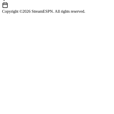
Copyright ©2026 StreamESPN. All rights reserved.