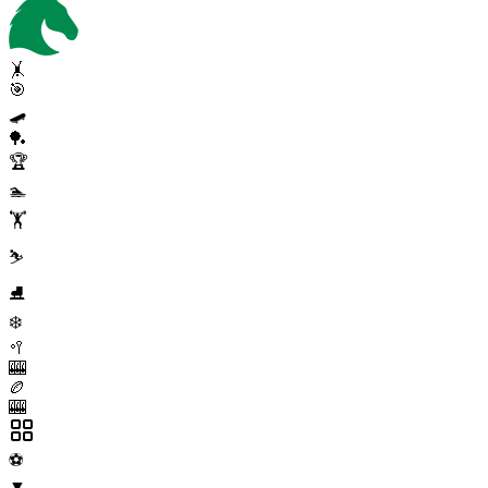
🤸
🎯
🛹
🏓
🏆
🏊
🏋️
⛷️
⛸️
❄️
🥍
🎰
🏉
🎰
⚽
▼