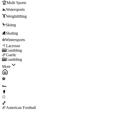
🏆
Multi Sports
🏊
Watersports
🏋️
Weightlifting
⛷️
Skiing
⛸️
Skating
❄️
Wintersports
🥍
Lacrosse
🎰
Gambling
🏉
Gaelic
🎰
Gambling
More
⚽
🏎️
🥊
⚾
🏀
🏈
American Football