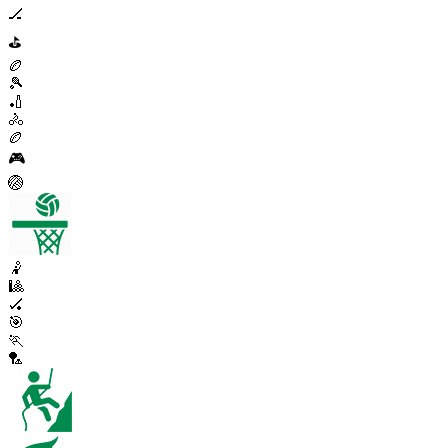
🏒
⛳
🏉
🎾
🏏
🚴
🏉
🎮
🏐
🤾
🎱
🏑
🎯
🏃
🏸