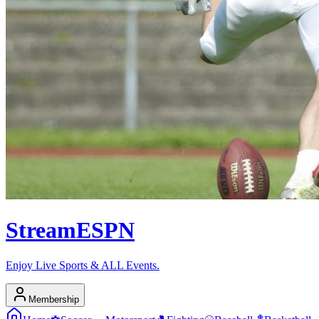
Stream
ESPN
Enjoy Live Sports & ALL Events.
Membership