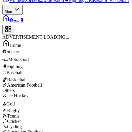
Home
⚽
Soccer
🏎️
Motorsport
🥊
Fighting
⚾
Baseball
🏀
Basketball
More
⚽
🏎️
🥊
ADVERTISEMENT LOADING...
Home
⚽
Soccer
🏎️
Motorsport
🥊
Fighting
⚾
Baseball
🏀
Basketball
🏈
American Football
Others
🏒
Ice Hockey
⛳
Golf
🏉
Rugby
🎾
Tennis
🏏
Cricket
🚴
Cycling
🏉
Australian Football