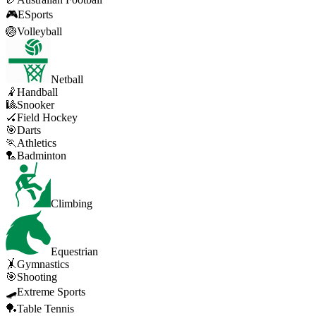
🎮
ESports
🏐
Volleyball
Netball
🤾
Handball
🎱
Snooker
🏑
Field Hockey
🎯
Darts
🏃
Athletics
🏸
Badminton
Climbing
Equestrian
🤸
Gymnastics
🎯
Shooting
🛹
Extreme Sports
🏓
Table Tennis