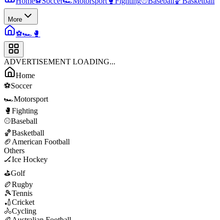
Home
⚽
Soccer
🏎️
Motorsport
🥊
Fighting
⚾
Baseball
🏀
Basketball
More
⚽
🏎️
🥊
ADVERTISEMENT LOADING...
Home
⚽
Soccer
🏎️
Motorsport
🥊
Fighting
⚾
Baseball
🏀
Basketball
🏈
American Football
Others
🏒
Ice Hockey
⛳
Golf
🏉
Rugby
🎾
Tennis
🏏
Cricket
🚴
Cycling
🏉
Australian Football