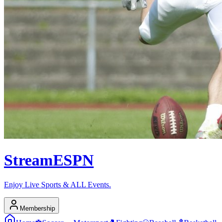
Stream
ESPN
Enjoy Live Sports & ALL Events.
Membership