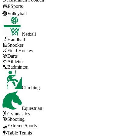
🎮
ESports
🏐
Volleyball
Netball
🤾
Handball
🎱
Snooker
🏑
Field Hockey
🎯
Darts
🏃
Athletics
🏸
Badminton
Climbing
Equestrian
🤸
Gymnastics
🎯
Shooting
🛹
Extreme Sports
🏓
Table Tennis