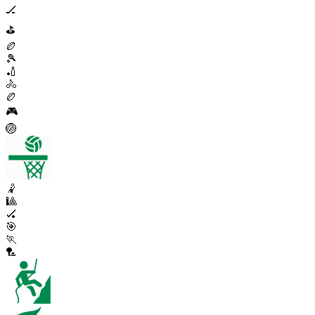
🏒
⛳
🏉
🎾
🏏
🚴
🏉
🎮
🏐
🤾
🎱
🏑
🎯
🏃
🏸