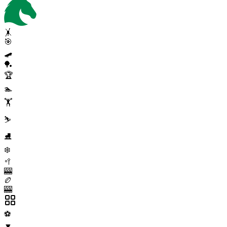
🤸
🎯
🛹
🏓
🏆
🏊
🏋️
⛷️
⛸️
❄️
🥍
🎰
🏉
🎰
⚽
▼