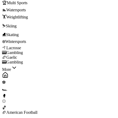
🏆
Multi Sports
🏊
Watersports
🏋️
Weightlifting
⛷️
Skiing
⛸️
Skating
❄️
Wintersports
🥍
Lacrosse
🎰
Gambling
🏉
Gaelic
🎰
Gambling
More
⚽
🏎️
🥊
⚾
🏀
🏈
American Football