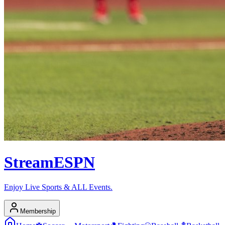
Stream
ESPN
Enjoy Live Sports & ALL Events.
Membership