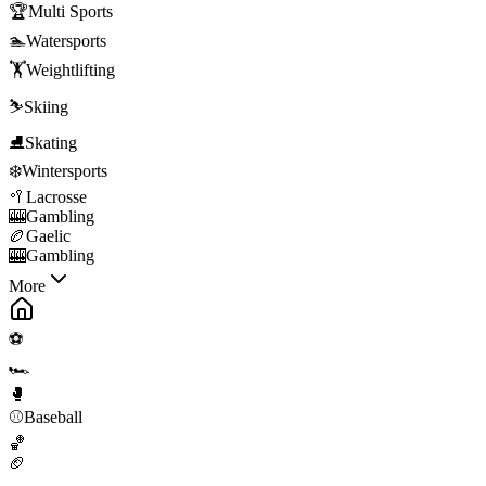
🏆
Multi Sports
🏊
Watersports
🏋️
Weightlifting
⛷️
Skiing
⛸️
Skating
❄️
Wintersports
🥍
Lacrosse
🎰
Gambling
🏉
Gaelic
🎰
Gambling
More
⚽
🏎️
🥊
⚾
Baseball
🏀
🏈