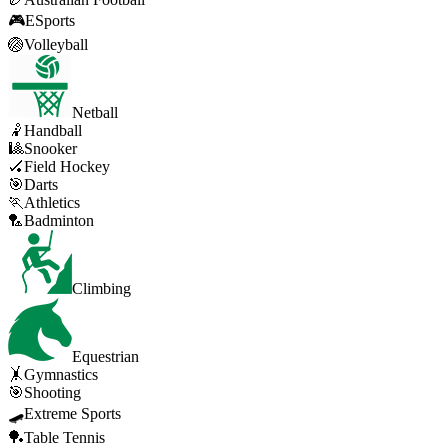
🎮
ESports
🏐
Volleyball
Netball
🤾
Handball
🎱
Snooker
🏑
Field Hockey
🎯
Darts
🏃
Athletics
🏸
Badminton
Climbing
Equestrian
🤸
Gymnastics
🎯
Shooting
🛹
Extreme Sports
🏓
Table Tennis