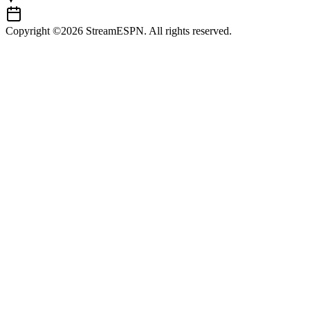
Copyright ©2026 StreamESPN. All rights reserved.