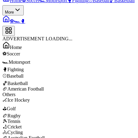
Home
⚽
Soccer
🏎️
Motorsport
🥊
Fighting
⚾
Baseball
🏀
Basketball
More
⚽
🏎️
🥊
ADVERTISEMENT LOADING...
Home
⚽
Soccer
🏎️
Motorsport
🥊
Fighting
⚾
Baseball
🏀
Basketball
🏈
American Football
Others
🏒
Ice Hockey
⛳
Golf
🏉
Rugby
🎾
Tennis
🏏
Cricket
🚴
Cycling
🏉
Australian Football