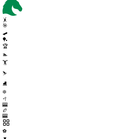
🤸
🎯
🛹
🏓
🏆
🏊
🏋️
⛷️
⛸️
❄️
🥍
🎰
🏉
🎰
⚽
▼