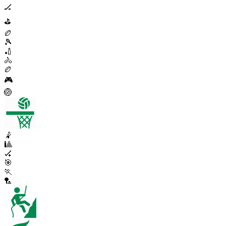
🏒
⛳
🏉
🎾
🏏
🚴
🏉
🎮
🏐
🤾
🎱
🏑
🎯
🏃
🏸