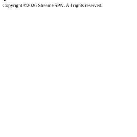
Copyright ©2026 StreamESPN. All rights reserved.