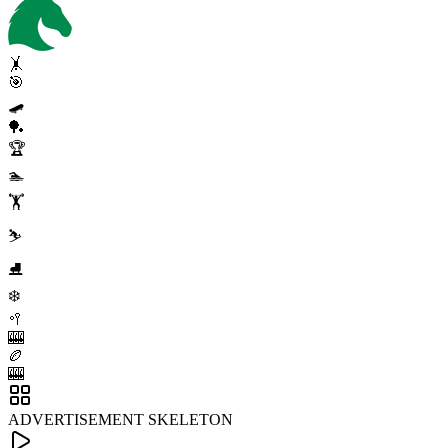
🤸
🎯
🛹
🏓
🏆
🏊
🏋️
⛷️
⛸️
❄️
🥍
🎰
🏉
🎰
ADVERTISEMENT SKELETON