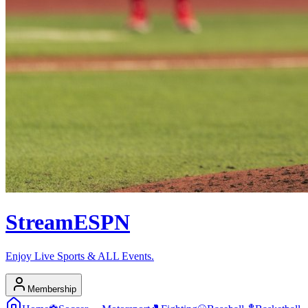
Stream
ESPN
Enjoy Live Sports & ALL Events.
Membership