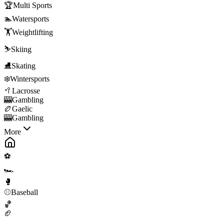
🏆
Multi Sports
🏊
Watersports
🏋️
Weightlifting
⛷️
Skiing
⛸️
Skating
❄️
Wintersports
🥍
Lacrosse
🎰
Gambling
🏉
Gaelic
🎰
Gambling
More
⚽
🏎️
🥊
⚾
Baseball
🏀
🏈