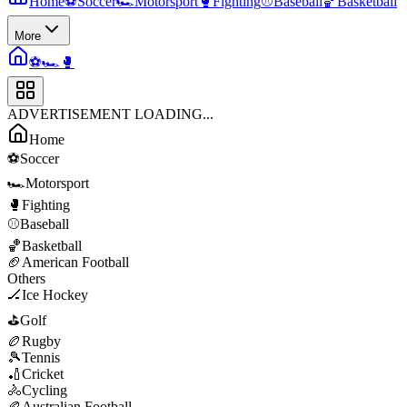
Home
⚽
Soccer
🏎️
Motorsport
🥊
Fighting
⚾
Baseball
🏀
Basketball
More
⚽
🏎️
🥊
ADVERTISEMENT LOADING...
Home
⚽
Soccer
🏎️
Motorsport
🥊
Fighting
⚾
Baseball
🏀
Basketball
🏈
American Football
Others
🏒
Ice Hockey
⛳
Golf
🏉
Rugby
🎾
Tennis
🏏
Cricket
🚴
Cycling
🏉
Australian Football