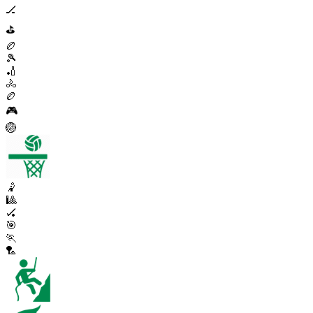
🏒
⛳
🏉
🎾
🏏
🚴
🏉
🎮
🏐
🤾
🎱
🏑
🎯
🏃
🏸