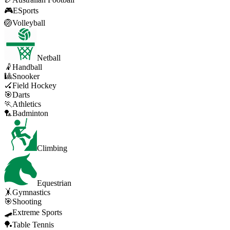
🎮
ESports
🏐
Volleyball
Netball
🤾
Handball
🎱
Snooker
🏑
Field Hockey
🎯
Darts
🏃
Athletics
🏸
Badminton
Climbing
Equestrian
🤸
Gymnastics
🎯
Shooting
🛹
Extreme Sports
🏓
Table Tennis