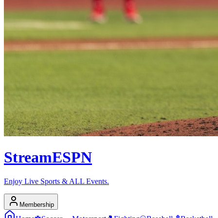
Stream
ESPN
Enjoy Live Sports & ALL Events.
Membership