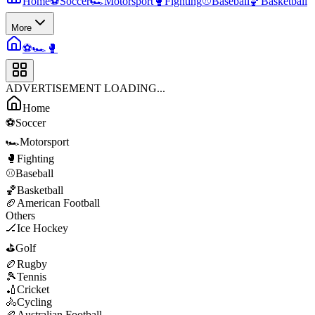
Home
⚽
Soccer
🏎️
Motorsport
🥊
Fighting
⚾
Baseball
🏀
Basketball
More
⚽
🏎️
🥊
ADVERTISEMENT LOADING...
Home
⚽
Soccer
🏎️
Motorsport
🥊
Fighting
⚾
Baseball
🏀
Basketball
🏈
American Football
Others
🏒
Ice Hockey
⛳
Golf
🏉
Rugby
🎾
Tennis
🏏
Cricket
🚴
Cycling
🏉
Australian Football