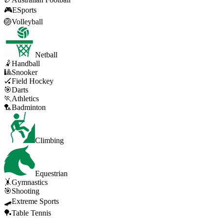
🎮
ESports
🏐
Volleyball
Netball
🤾
Handball
🎱
Snooker
🏑
Field Hockey
🎯
Darts
🏃
Athletics
🏸
Badminton
Climbing
Equestrian
🤸
Gymnastics
🎯
Shooting
🛹
Extreme Sports
🏓
Table Tennis