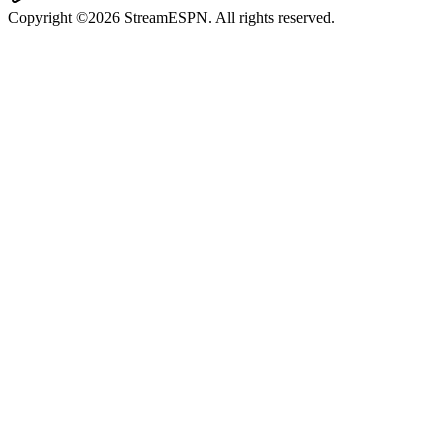
Copyright ©2026 StreamESPN. All rights reserved.