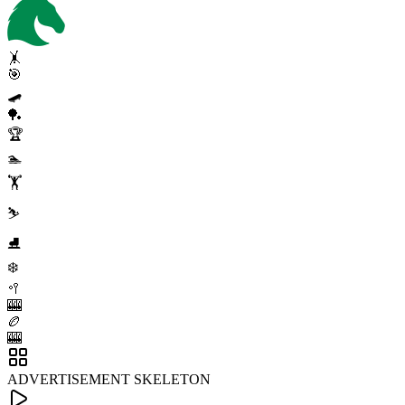
🤸
🎯
🛹
🏓
🏆
🏊
🏋️
⛷️
⛸️
❄️
🥍
🎰
🏉
🎰
ADVERTISEMENT SKELETON