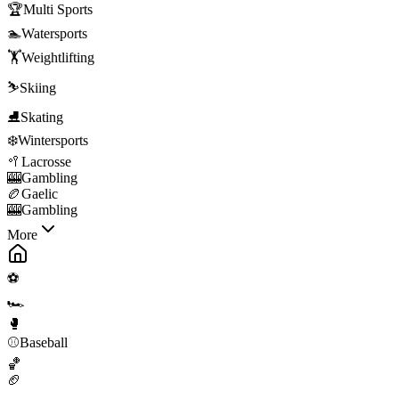
🏆
Multi Sports
🏊
Watersports
🏋️
Weightlifting
⛷️
Skiing
⛸️
Skating
❄️
Wintersports
🥍
Lacrosse
🎰
Gambling
🏉
Gaelic
🎰
Gambling
More
⚽
🏎️
🥊
⚾
Baseball
🏀
🏈