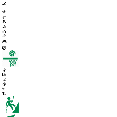
🏒
⛳
🏉
🎾
🏏
🚴
🏉
🎮
🏐
🤾
🎱
🏑
🎯
🏃
🏸