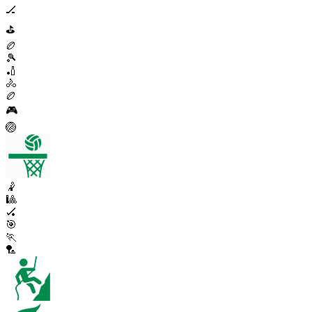
🏒
⛳
🏉
🎾
🏏
🚴
🏉
🎮
🏐
🤾
🎱
🏑
🎯
🏃
🏸