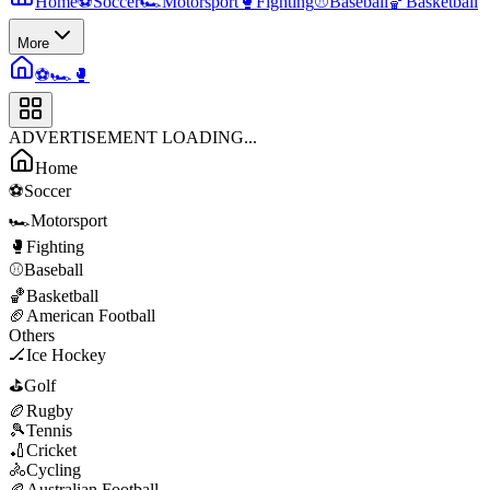
Home
⚽
Soccer
🏎️
Motorsport
🥊
Fighting
⚾
Baseball
🏀
Basketball
More
⚽
🏎️
🥊
ADVERTISEMENT LOADING...
Home
⚽
Soccer
🏎️
Motorsport
🥊
Fighting
⚾
Baseball
🏀
Basketball
🏈
American Football
Others
🏒
Ice Hockey
⛳
Golf
🏉
Rugby
🎾
Tennis
🏏
Cricket
🚴
Cycling
🏉
Australian Football