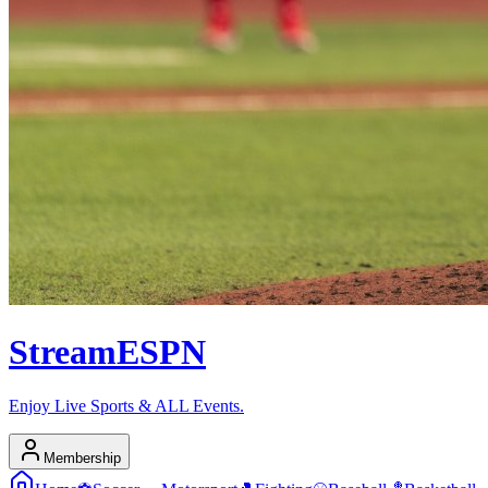
Stream
ESPN
Enjoy Live Sports & ALL Events.
Membership