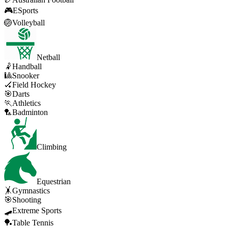
🎮
ESports
🏐
Volleyball
Netball
🤾
Handball
🎱
Snooker
🏑
Field Hockey
🎯
Darts
🏃
Athletics
🏸
Badminton
Climbing
Equestrian
🤸
Gymnastics
🎯
Shooting
🛹
Extreme Sports
🏓
Table Tennis