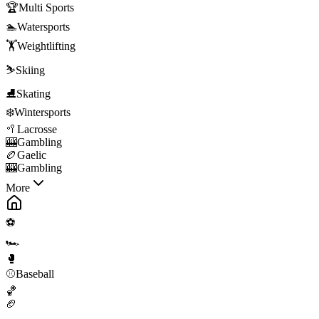
🏆
Multi Sports
🏊
Watersports
🏋️
Weightlifting
⛷️
Skiing
⛸️
Skating
❄️
Wintersports
🥍
Lacrosse
🎰
Gambling
🏉
Gaelic
🎰
Gambling
More
⚽
🏎️
🥊
⚾
Baseball
🏀
🏈