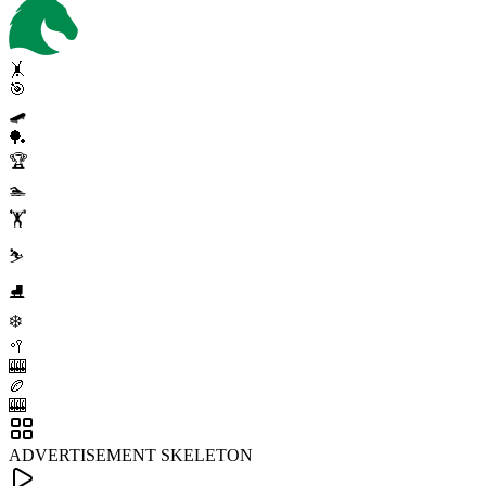
🤸
🎯
🛹
🏓
🏆
🏊
🏋️
⛷️
⛸️
❄️
🥍
🎰
🏉
🎰
ADVERTISEMENT SKELETON