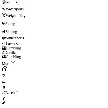
🏆
Multi Sports
🏊
Watersports
🏋️
Weightlifting
⛷️
Skiing
⛸️
Skating
❄️
Wintersports
🥍
Lacrosse
🎰
Gambling
🏉
Gaelic
🎰
Gambling
More
⚽
🏎️
🥊
⚾
Baseball
🏀
🏈