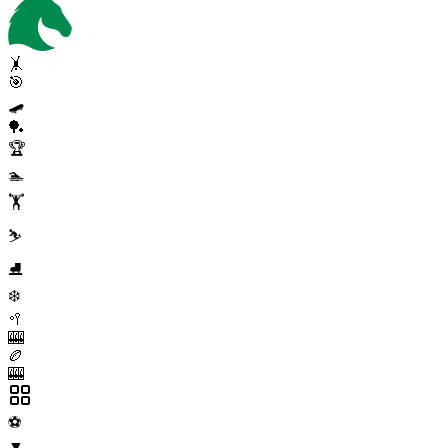
🤸
🎯
🛹
🏓
🏆
🏊
🏋️
⛷️
⛸️
❄️
🥍
🎰
🏉
🎰
⚽
▼