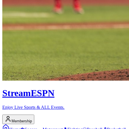
Stream
ESPN
Enjoy Live Sports & ALL Events.
Membership