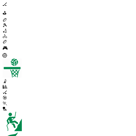
🏒
⛳
🏉
🎾
🏏
🚴
🏉
🎮
🏐
🤾
🎱
🏑
🎯
🏃
🏸