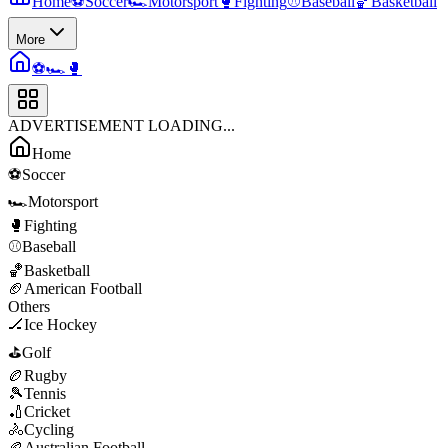
Home
⚽
Soccer
🏎️
Motorsport
🥊
Fighting
⚾
Baseball
🏀
Basketball
More
⚽
🏎️
🥊
ADVERTISEMENT LOADING...
Home
⚽
Soccer
🏎️
Motorsport
🥊
Fighting
⚾
Baseball
🏀
Basketball
🏈
American Football
Others
🏒
Ice Hockey
⛳
Golf
🏉
Rugby
🎾
Tennis
🏏
Cricket
🚴
Cycling
🏉
Australian Football