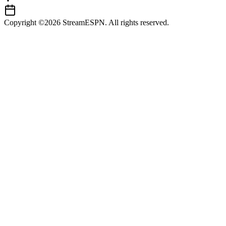
Copyright ©2026 StreamESPN. All rights reserved.