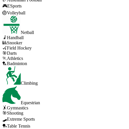
🎮
ESports
🏐
Volleyball
Netball
🤾
Handball
🎱
Snooker
🏑
Field Hockey
🎯
Darts
🏃
Athletics
🏸
Badminton
Climbing
Equestrian
🤸
Gymnastics
🎯
Shooting
🛹
Extreme Sports
🏓
Table Tennis