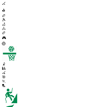
🏒
⛳
🏉
🎾
🏏
🚴
🏉
🎮
🏐
🤾
🎱
🏑
🎯
🏃
🏸