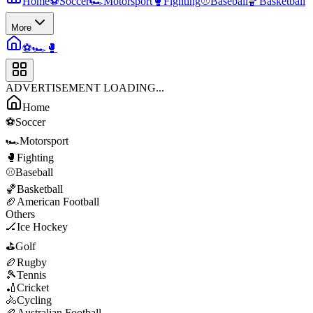
Home
⚽
Soccer
🏎️
Motorsport
🥊
Fighting
⚾
Baseball
🏀
Basketball
More
⚽
🏎️
🥊
ADVERTISEMENT LOADING...
Home
⚽
Soccer
🏎️
Motorsport
🥊
Fighting
⚾
Baseball
🏀
Basketball
🏈
American Football
Others
🏒
Ice Hockey
⛳
Golf
🏉
Rugby
🎾
Tennis
🏏
Cricket
🚴
Cycling
🏉
Australian Football