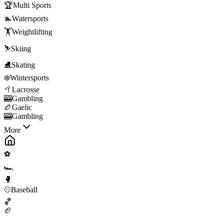
🏆
Multi Sports
🏊
Watersports
🏋️
Weightlifting
⛷️
Skiing
⛸️
Skating
❄️
Wintersports
🥍
Lacrosse
🎰
Gambling
🏉
Gaelic
🎰
Gambling
More
⚽
🏎️
🥊
⚾
Baseball
🏀
🏈