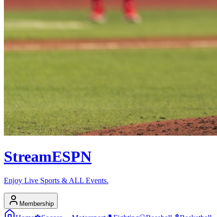
Stream
ESPN
Enjoy Live Sports & ALL Events.
Membership