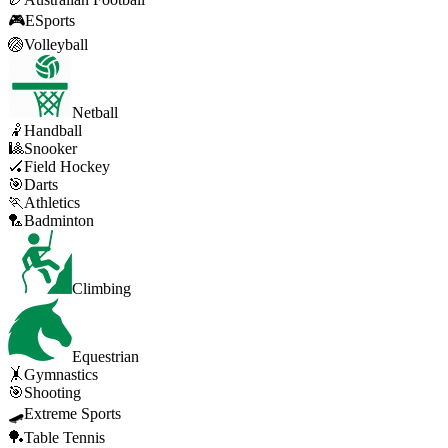
🎮
ESports
🏐
Volleyball
Netball
🤾
Handball
🎱
Snooker
🏑
Field Hockey
🎯
Darts
🏃
Athletics
🏸
Badminton
Climbing
Equestrian
🤸
Gymnastics
🎯
Shooting
🛹
Extreme Sports
🏓
Table Tennis