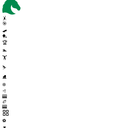
🤸
🎯
🛹
🏓
🏆
🏊
🏋️
⛷️
⛸️
❄️
🥍
🎰
🏉
🎰
⚽
▼