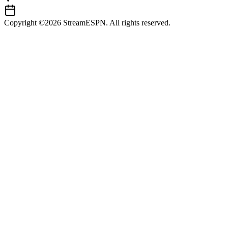
Copyright ©2026 StreamESPN. All rights reserved.