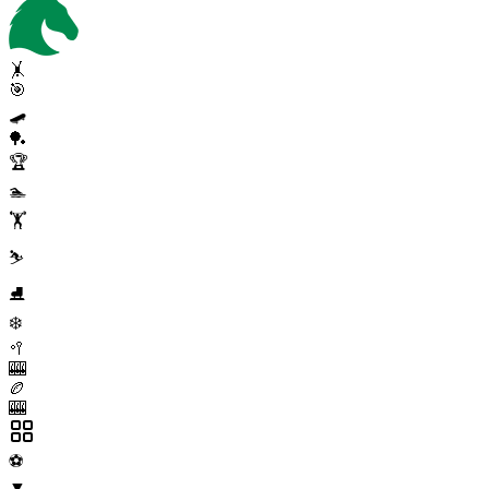
🤸
🎯
🛹
🏓
🏆
🏊
🏋️
⛷️
⛸️
❄️
🥍
🎰
🏉
🎰
⚽
▼