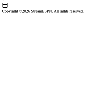
Copyright ©2026 StreamESPN. All rights reserved.