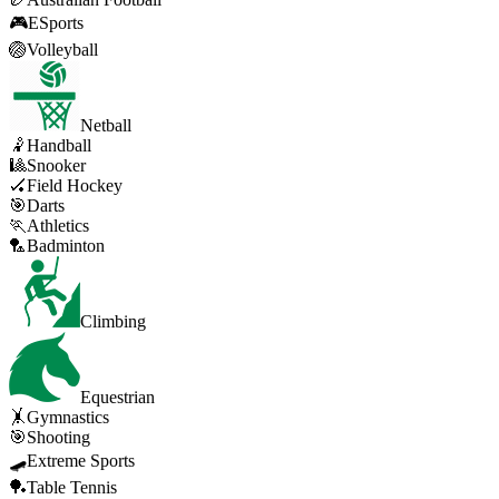
🎮
ESports
🏐
Volleyball
Netball
🤾
Handball
🎱
Snooker
🏑
Field Hockey
🎯
Darts
🏃
Athletics
🏸
Badminton
Climbing
Equestrian
🤸
Gymnastics
🎯
Shooting
🛹
Extreme Sports
🏓
Table Tennis