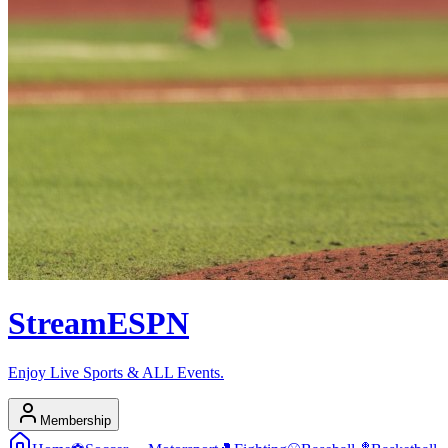
Stream
ESPN
Enjoy Live Sports & ALL Events.
Membership