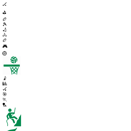
🏒
⛳
🏉
🎾
🏏
🚴
🏉
🎮
🏐
🤾
🎱
🏑
🎯
🏃
🏸