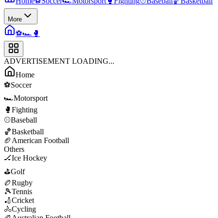
Home
⚽
Soccer
🏎️
Motorsport
🥊
Fighting
⚾
Baseball
🏀
Basketball
More
⚽
🏎️
🥊
ADVERTISEMENT LOADING...
Home
⚽
Soccer
🏎️
Motorsport
🥊
Fighting
⚾
Baseball
🏀
Basketball
🏈
American Football
Others
🏒
Ice Hockey
⛳
Golf
🏉
Rugby
🎾
Tennis
🏏
Cricket
🚴
Cycling
🏉
Australian Football