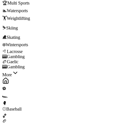
🏆
Multi Sports
🏊
Watersports
🏋️
Weightlifting
⛷️
Skiing
⛸️
Skating
❄️
Wintersports
🥍
Lacrosse
🎰
Gambling
🏉
Gaelic
🎰
Gambling
More
⚽
🏎️
🥊
⚾
Baseball
🏀
🏈