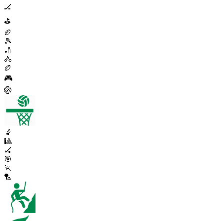
🏒
⛳
🏉
🎾
🏏
🚴
🏉
🎮
🏐
🤾
🎱
🏑
🎯
🏃
🏸