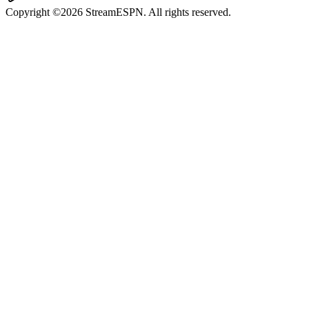
Copyright ©2026 StreamESPN. All rights reserved.