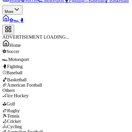
Home
⚽
Soccer
🏎️
Motorsport
🥊
Fighting
⚾
Baseball
🏀
Basketball
More
⚽
🏎️
🥊
ADVERTISEMENT LOADING...
Home
⚽
Soccer
🏎️
Motorsport
🥊
Fighting
⚾
Baseball
🏀
Basketball
🏈
American Football
Others
🏒
Ice Hockey
⛳
Golf
🏉
Rugby
🎾
Tennis
🏏
Cricket
🚴
Cycling
🏉
Australian Football