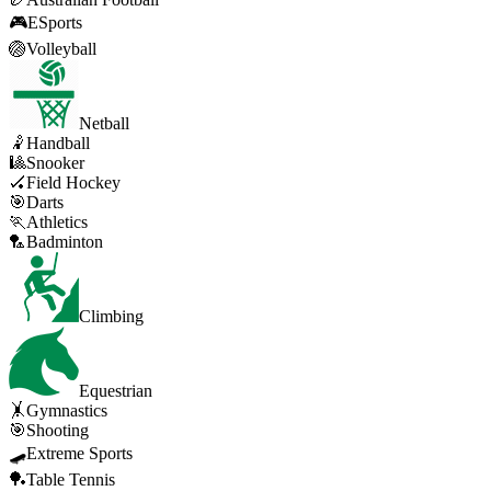
🎮
ESports
🏐
Volleyball
Netball
🤾
Handball
🎱
Snooker
🏑
Field Hockey
🎯
Darts
🏃
Athletics
🏸
Badminton
Climbing
Equestrian
🤸
Gymnastics
🎯
Shooting
🛹
Extreme Sports
🏓
Table Tennis