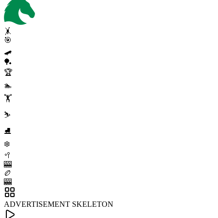
🤸
🎯
🛹
🏓
🏆
🏊
🏋️
⛷️
⛸️
❄️
🥍
🎰
🏉
🎰
ADVERTISEMENT SKELETON