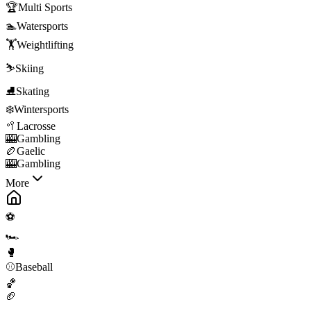
🏆
Multi Sports
🏊
Watersports
🏋️
Weightlifting
⛷️
Skiing
⛸️
Skating
❄️
Wintersports
🥍
Lacrosse
🎰
Gambling
🏉
Gaelic
🎰
Gambling
More
⚽
🏎️
🥊
⚾
Baseball
🏀
🏈