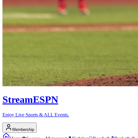
Stream
ESPN
Enjoy Live Sports & ALL Events.
Membership