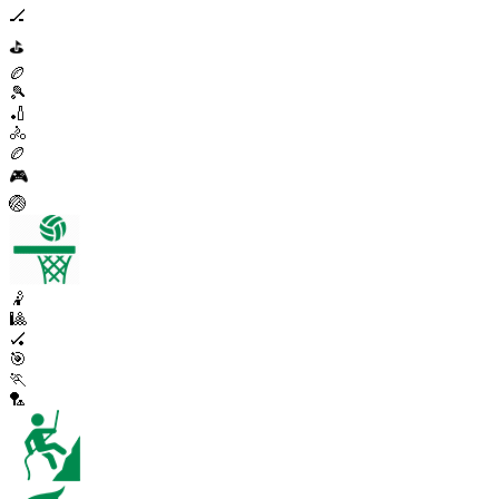
🏒
⛳
🏉
🎾
🏏
🚴
🏉
🎮
🏐
🤾
🎱
🏑
🎯
🏃
🏸