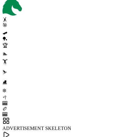
🤸
🎯
🛹
🏓
🏆
🏊
🏋️
⛷️
⛸️
❄️
🥍
🎰
🏉
🎰
ADVERTISEMENT SKELETON