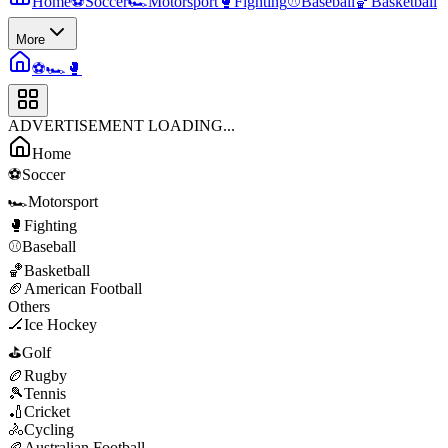
Home
⚽
Soccer
🏎️
Motorsport
🥊
Fighting
⚾
Baseball
🏀
Basketball
More
⚽
🏎️
🥊
ADVERTISEMENT LOADING...
Home
⚽
Soccer
🏎️
Motorsport
🥊
Fighting
⚾
Baseball
🏀
Basketball
🏈
American Football
Others
🏒
Ice Hockey
⛳
Golf
🏉
Rugby
🎾
Tennis
🏏
Cricket
🚴
Cycling
🏉
Australian Football