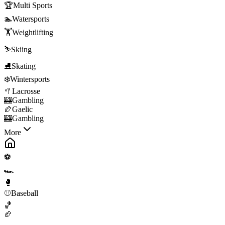
🏆
Multi Sports
🏊
Watersports
🏋️
Weightlifting
⛷️
Skiing
⛸️
Skating
❄️
Wintersports
🥍
Lacrosse
🎰
Gambling
🏉
Gaelic
🎰
Gambling
More
⚽
🏎️
🥊
⚾
Baseball
🏀
🏈