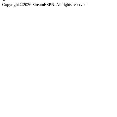
Copyright ©2026 StreamESPN. All rights reserved.