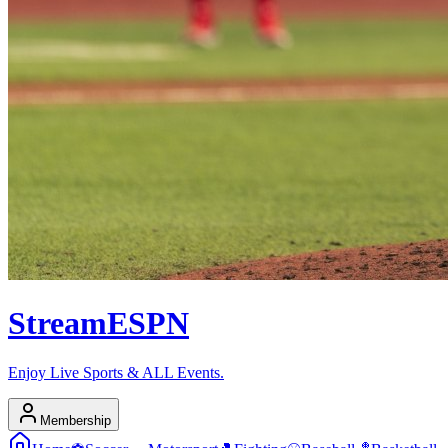
Stream
ESPN
Enjoy Live Sports & ALL Events.
Membership