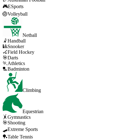
🎮
ESports
🏐
Volleyball
Netball
🤾
Handball
🎱
Snooker
🏑
Field Hockey
🎯
Darts
🏃
Athletics
🏸
Badminton
Climbing
Equestrian
🤸
Gymnastics
🎯
Shooting
🛹
Extreme Sports
🏓
Table Tennis