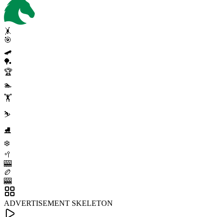
🤸
🎯
🛹
🏓
🏆
🏊
🏋️
⛷️
⛸️
❄️
🥍
🎰
🏉
🎰
ADVERTISEMENT SKELETON