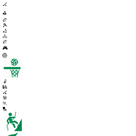
🏒
⛳
🏉
🎾
🏏
🚴
🏉
🎮
🏐
🤾
🎱
🏑
🎯
🏃
🏸