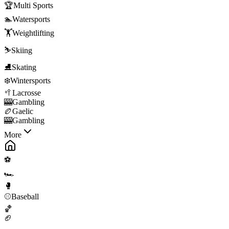
🏆
Multi Sports
🏊
Watersports
🏋️
Weightlifting
⛷️
Skiing
⛸️
Skating
❄️
Wintersports
🥍
Lacrosse
🎰
Gambling
🏉
Gaelic
🎰
Gambling
More
⚽
🏎️
🥊
⚾
Baseball
🏀
🏈