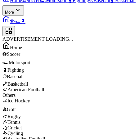
Home
⚽
Soccer
🏎️
Motorsport
🥊
Fighting
⚾
Baseball
🏀
Basketball
More
⚽
🏎️
🥊
ADVERTISEMENT LOADING...
Home
⚽
Soccer
🏎️
Motorsport
🥊
Fighting
⚾
Baseball
🏀
Basketball
🏈
American Football
Others
🏒
Ice Hockey
⛳
Golf
🏉
Rugby
🎾
Tennis
🏏
Cricket
🚴
Cycling
🏉
Australian Football