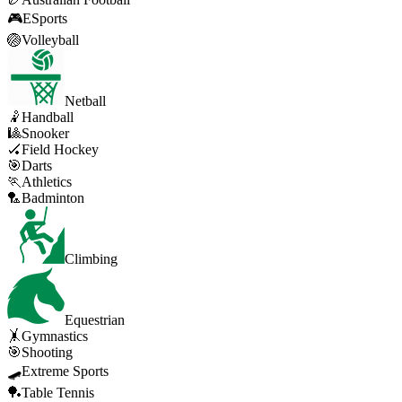
🎮
ESports
🏐
Volleyball
Netball
🤾
Handball
🎱
Snooker
🏑
Field Hockey
🎯
Darts
🏃
Athletics
🏸
Badminton
Climbing
Equestrian
🤸
Gymnastics
🎯
Shooting
🛹
Extreme Sports
🏓
Table Tennis