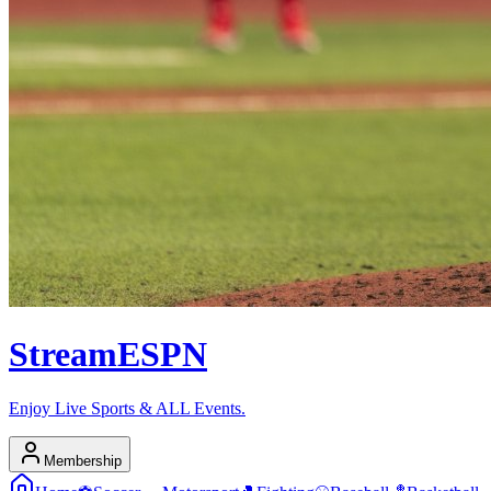
Stream
ESPN
Enjoy Live Sports & ALL Events.
Membership