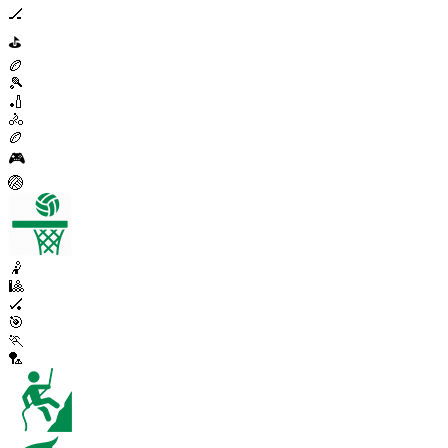
🏒
⛳
🏉
🎾
🏏
🚴
🏉
🎮
🏐
🤾
🎱
🏑
🎯
🏃
🏸