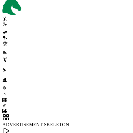
🤸
🎯
🛹
🏓
🏆
🏊
🏋️
⛷️
⛸️
❄️
🥍
🎰
🏉
🎰
ADVERTISEMENT SKELETON