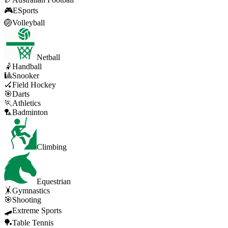
🎮
ESports
🏐
Volleyball
Netball
🤾
Handball
🎱
Snooker
🏑
Field Hockey
🎯
Darts
🏃
Athletics
🏸
Badminton
Climbing
Equestrian
🤸
Gymnastics
🎯
Shooting
🛹
Extreme Sports
🏓
Table Tennis