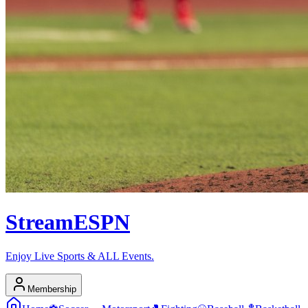
Stream
ESPN
Enjoy Live Sports & ALL Events.
Membership