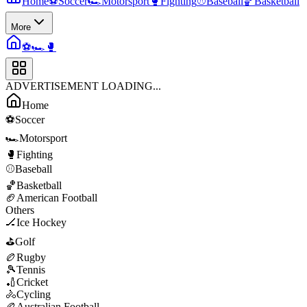
Home
⚽
Soccer
🏎️
Motorsport
🥊
Fighting
⚾
Baseball
🏀
Basketball
More
⚽
🏎️
🥊
ADVERTISEMENT LOADING...
Home
⚽
Soccer
🏎️
Motorsport
🥊
Fighting
⚾
Baseball
🏀
Basketball
🏈
American Football
Others
🏒
Ice Hockey
⛳
Golf
🏉
Rugby
🎾
Tennis
🏏
Cricket
🚴
Cycling
🏉
Australian Football