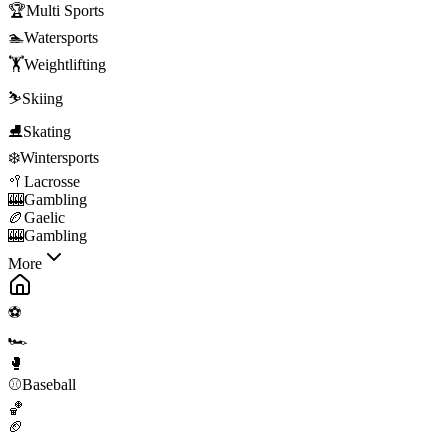
🏆
Multi Sports
🏊
Watersports
🏋️
Weightlifting
⛷️
Skiing
⛸️
Skating
❄️
Wintersports
🥍
Lacrosse
🎰
Gambling
🏉
Gaelic
🎰
Gambling
More
⚽
🏎️
🥊
⚾
Baseball
🏀
🏈