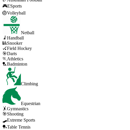
🎮
ESports
🏐
Volleyball
Netball
🤾
Handball
🎱
Snooker
🏑
Field Hockey
🎯
Darts
🏃
Athletics
🏸
Badminton
Climbing
Equestrian
🤸
Gymnastics
🎯
Shooting
🛹
Extreme Sports
🏓
Table Tennis