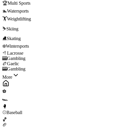
🏆
Multi Sports
🏊
Watersports
🏋️
Weightlifting
⛷️
Skiing
⛸️
Skating
❄️
Wintersports
🥍
Lacrosse
🎰
Gambling
🏉
Gaelic
🎰
Gambling
More
⚽
🏎️
🥊
⚾
Baseball
🏀
🏈