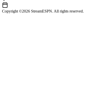
Copyright ©2026 StreamESPN. All rights reserved.