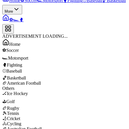
Home
⚽
Soccer
🏎️
Motorsport
🥊
Fighting
⚾
Baseball
🏀
Basketball
More
⚽
🏎️
🥊
ADVERTISEMENT LOADING...
Home
⚽
Soccer
🏎️
Motorsport
🥊
Fighting
⚾
Baseball
🏀
Basketball
🏈
American Football
Others
🏒
Ice Hockey
⛳
Golf
🏉
Rugby
🎾
Tennis
🏏
Cricket
🚴
Cycling
🏉
Australian Football