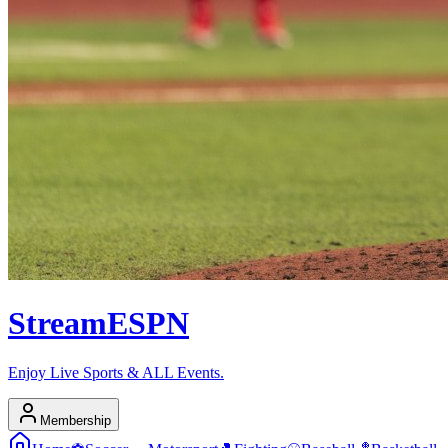
Stream
ESPN
Enjoy Live Sports & ALL Events.
Membership