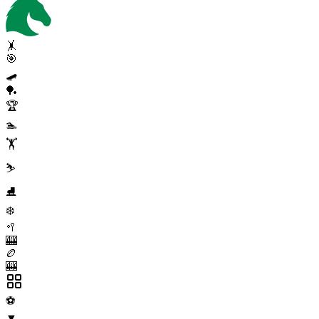
🤸
🎯
🛹
🏓
🏆
🏊
🏋️
⛷️
⛸️
❄️
🥍
🎰
🏉
🎰
⚽
▼