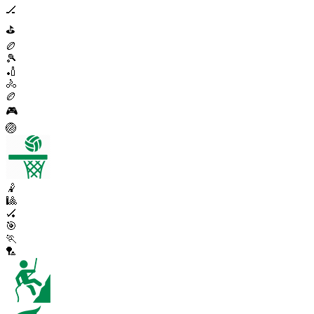
🏒
⛳
🏉
🎾
🏏
🚴
🏉
🎮
🏐
🤾
🎱
🏑
🎯
🏃
🏸