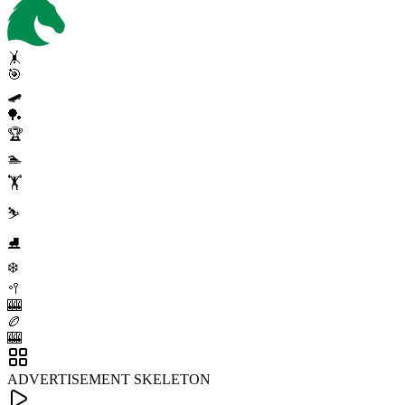
🤸
🎯
🛹
🏓
🏆
🏊
🏋️
⛷️
⛸️
❄️
🥍
🎰
🏉
🎰
ADVERTISEMENT SKELETON