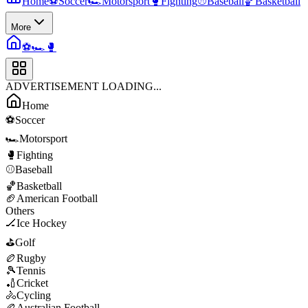
Home
⚽
Soccer
🏎️
Motorsport
🥊
Fighting
⚾
Baseball
🏀
Basketball
More
⚽
🏎️
🥊
ADVERTISEMENT LOADING...
Home
⚽
Soccer
🏎️
Motorsport
🥊
Fighting
⚾
Baseball
🏀
Basketball
🏈
American Football
Others
🏒
Ice Hockey
⛳
Golf
🏉
Rugby
🎾
Tennis
🏏
Cricket
🚴
Cycling
🏉
Australian Football