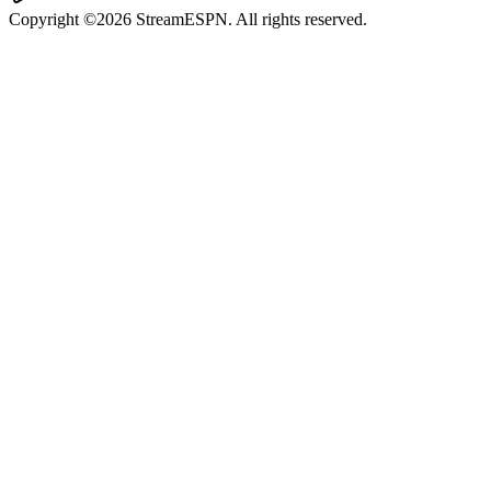
Copyright ©2026 StreamESPN. All rights reserved.