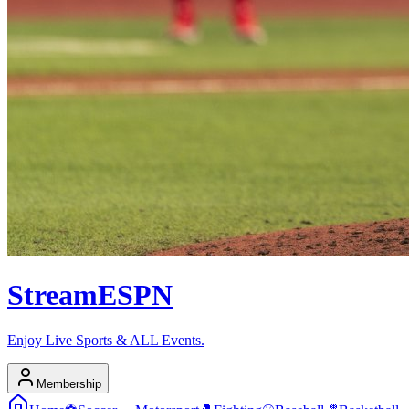
Stream
ESPN
Enjoy Live Sports & ALL Events.
Membership