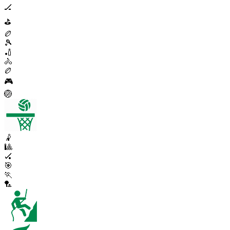
🏒
⛳
🏉
🎾
🏏
🚴
🏉
🎮
🏐
🤾
🎱
🏑
🎯
🏃
🏸