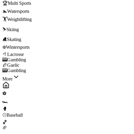
🏆
Multi Sports
🏊
Watersports
🏋️
Weightlifting
⛷️
Skiing
⛸️
Skating
❄️
Wintersports
🥍
Lacrosse
🎰
Gambling
🏉
Gaelic
🎰
Gambling
More
⚽
🏎️
🥊
⚾
Baseball
🏀
🏈