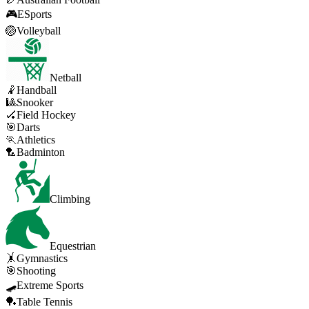
🎮
ESports
🏐
Volleyball
Netball
🤾
Handball
🎱
Snooker
🏑
Field Hockey
🎯
Darts
🏃
Athletics
🏸
Badminton
Climbing
Equestrian
🤸
Gymnastics
🎯
Shooting
🛹
Extreme Sports
🏓
Table Tennis