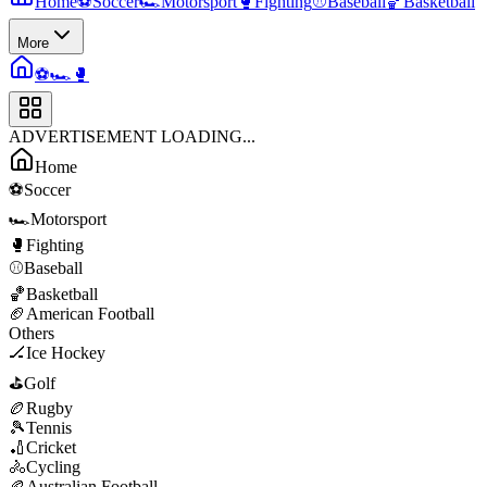
Home
⚽
Soccer
🏎️
Motorsport
🥊
Fighting
⚾
Baseball
🏀
Basketball
More
⚽
🏎️
🥊
ADVERTISEMENT LOADING...
Home
⚽
Soccer
🏎️
Motorsport
🥊
Fighting
⚾
Baseball
🏀
Basketball
🏈
American Football
Others
🏒
Ice Hockey
⛳
Golf
🏉
Rugby
🎾
Tennis
🏏
Cricket
🚴
Cycling
🏉
Australian Football