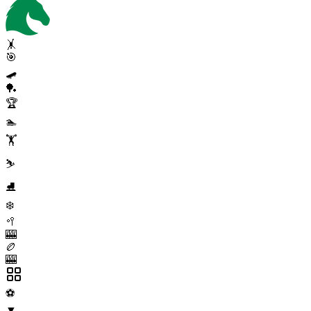
🤸
🎯
🛹
🏓
🏆
🏊
🏋️
⛷️
⛸️
❄️
🥍
🎰
🏉
🎰
⚽
▼