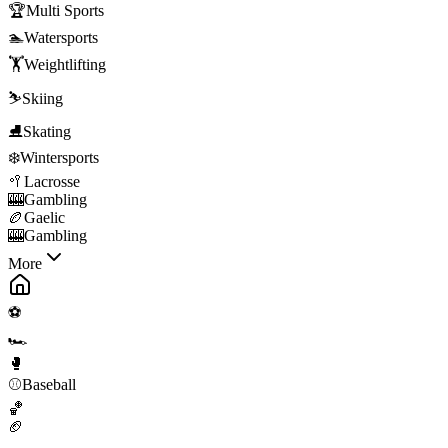
🏆
Multi Sports
🏊
Watersports
🏋️
Weightlifting
⛷️
Skiing
⛸️
Skating
❄️
Wintersports
🥍
Lacrosse
🎰
Gambling
🏉
Gaelic
🎰
Gambling
More
⚽
🏎️
🥊
⚾
Baseball
🏀
🏈