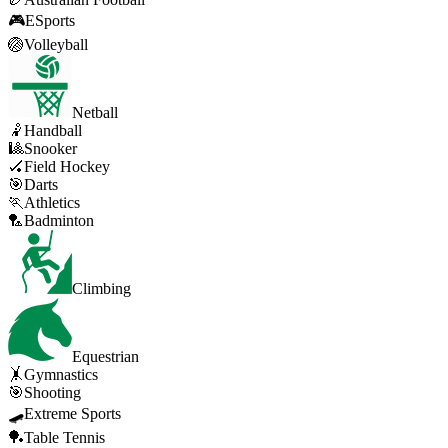
🎮
ESports
🏐
Volleyball
Netball
🤾
Handball
🎱
Snooker
🏑
Field Hockey
🎯
Darts
🏃
Athletics
🏸
Badminton
Climbing
Equestrian
🤸
Gymnastics
🎯
Shooting
🛹
Extreme Sports
🏓
Table Tennis