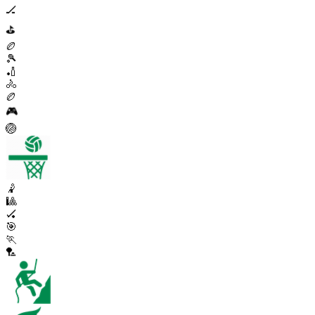
🏒
⛳
🏉
🎾
🏏
🚴
🏉
🎮
🏐
🤾
🎱
🏑
🎯
🏃
🏸