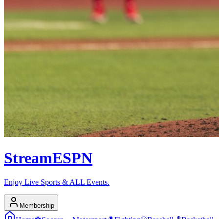
Stream
ESPN
Enjoy Live Sports & ALL Events.
Membership