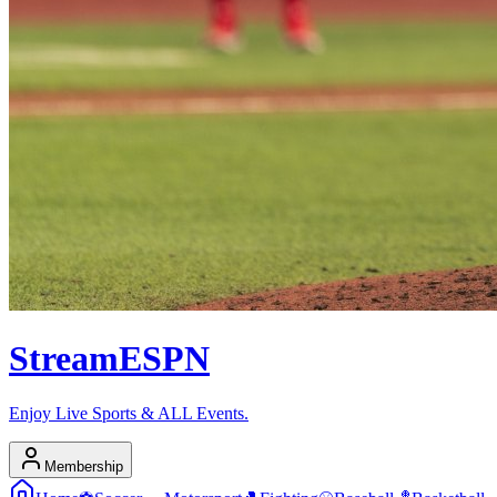
Stream
ESPN
Enjoy Live Sports & ALL Events.
Membership