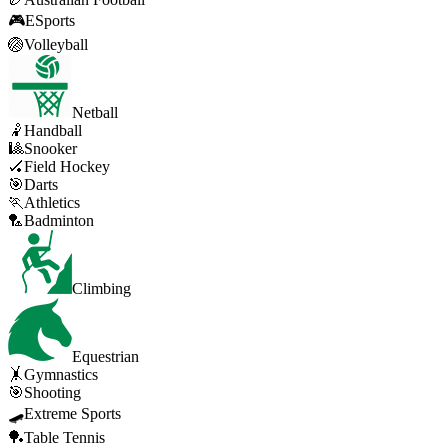
🎮
ESports
🏐
Volleyball
Netball
🤾
Handball
🎱
Snooker
🏑
Field Hockey
🎯
Darts
🏃
Athletics
🏸
Badminton
Climbing
Equestrian
🤸
Gymnastics
🎯
Shooting
🛹
Extreme Sports
🏓
Table Tennis