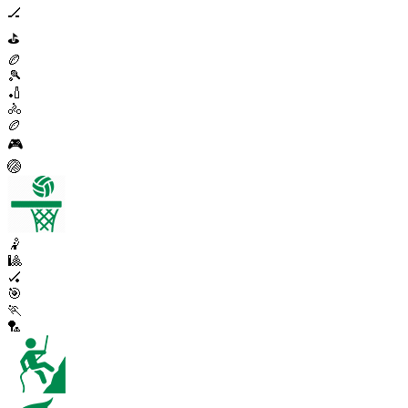
🏒
⛳
🏉
🎾
🏏
🚴
🏉
🎮
🏐
🤾
🎱
🏑
🎯
🏃
🏸