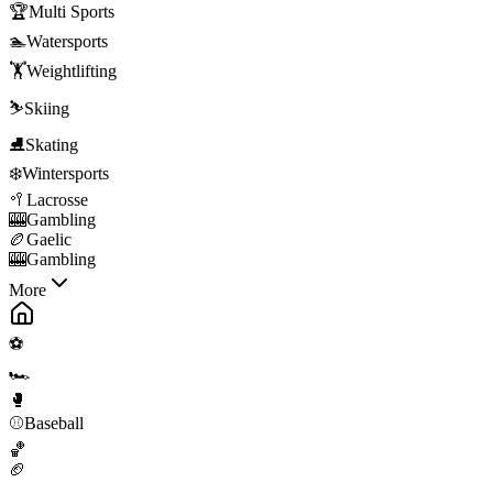
🏆
Multi Sports
🏊
Watersports
🏋️
Weightlifting
⛷️
Skiing
⛸️
Skating
❄️
Wintersports
🥍
Lacrosse
🎰
Gambling
🏉
Gaelic
🎰
Gambling
More
⚽
🏎️
🥊
⚾
Baseball
🏀
🏈