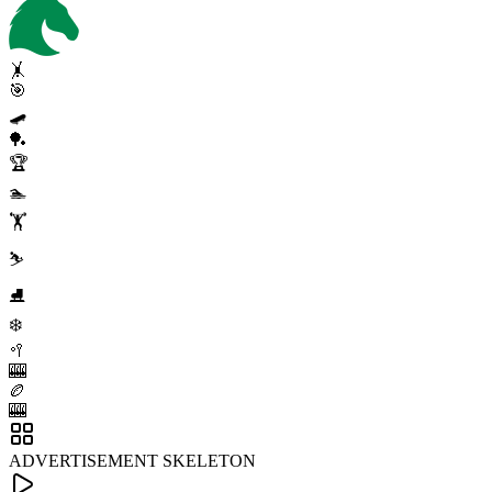
🤸
🎯
🛹
🏓
🏆
🏊
🏋️
⛷️
⛸️
❄️
🥍
🎰
🏉
🎰
ADVERTISEMENT SKELETON