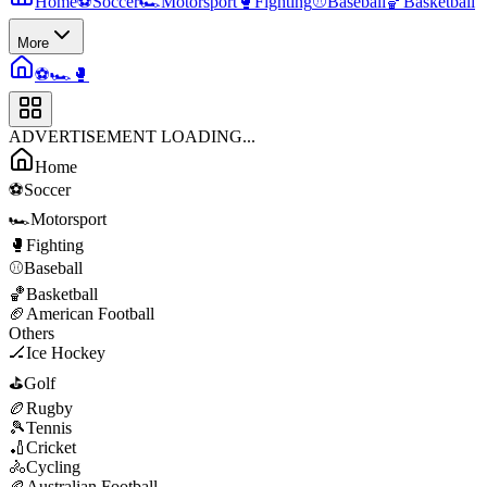
Home
⚽
Soccer
🏎️
Motorsport
🥊
Fighting
⚾
Baseball
🏀
Basketball
More
⚽
🏎️
🥊
ADVERTISEMENT LOADING...
Home
⚽
Soccer
🏎️
Motorsport
🥊
Fighting
⚾
Baseball
🏀
Basketball
🏈
American Football
Others
🏒
Ice Hockey
⛳
Golf
🏉
Rugby
🎾
Tennis
🏏
Cricket
🚴
Cycling
🏉
Australian Football