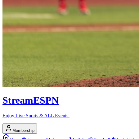
Stream
ESPN
Enjoy Live Sports & ALL Events.
Membership