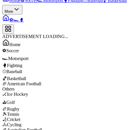
Home
⚽
Soccer
🏎️
Motorsport
🥊
Fighting
⚾
Baseball
🏀
Basketball
More
⚽
🏎️
🥊
ADVERTISEMENT LOADING...
Home
⚽
Soccer
🏎️
Motorsport
🥊
Fighting
⚾
Baseball
🏀
Basketball
🏈
American Football
Others
🏒
Ice Hockey
⛳
Golf
🏉
Rugby
🎾
Tennis
🏏
Cricket
🚴
Cycling
🏉
Australian Football