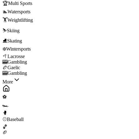
🏆
Multi Sports
🏊
Watersports
🏋️
Weightlifting
⛷️
Skiing
⛸️
Skating
❄️
Wintersports
🥍
Lacrosse
🎰
Gambling
🏉
Gaelic
🎰
Gambling
More
⚽
🏎️
🥊
⚾
Baseball
🏀
🏈