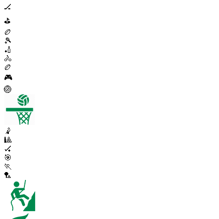
🏒
⛳
🏉
🎾
🏏
🚴
🏉
🎮
🏐
🤾
🎱
🏑
🎯
🏃
🏸