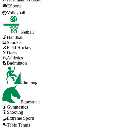
🎮
ESports
🏐
Volleyball
Netball
🤾
Handball
🎱
Snooker
🏑
Field Hockey
🎯
Darts
🏃
Athletics
🏸
Badminton
Climbing
Equestrian
🤸
Gymnastics
🎯
Shooting
🛹
Extreme Sports
🏓
Table Tennis