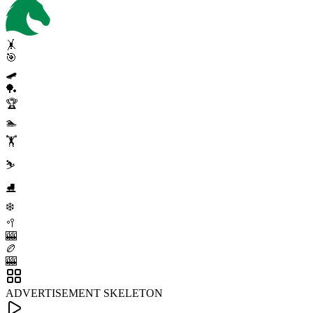
🤸
🎯
🛹
🏓
🏆
🏊
🏋️
⛷️
⛸️
❄️
🥍
🎰
🏉
🎰
ADVERTISEMENT SKELETON