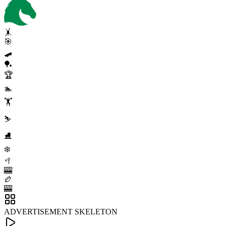
🤸
🎯
🛹
🏓
🏆
🏊
🏋️
⛷️
⛸️
❄️
🥍
🎰
🏉
🎰
ADVERTISEMENT SKELETON