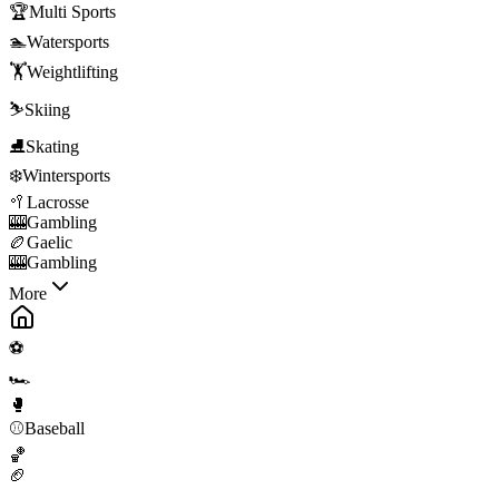
🏆
Multi Sports
🏊
Watersports
🏋️
Weightlifting
⛷️
Skiing
⛸️
Skating
❄️
Wintersports
🥍
Lacrosse
🎰
Gambling
🏉
Gaelic
🎰
Gambling
More
⚽
🏎️
🥊
⚾
Baseball
🏀
🏈