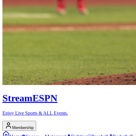
Stream
ESPN
Enjoy Live Sports & ALL Events.
Membership