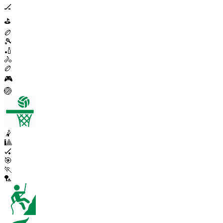
🏒
⛳
🏉
🎾
🏏
🚴
🏉
🎮
🏐
🤾
🎱
🏑
🎯
🏃
🏸