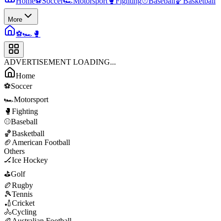
Home
⚽
Soccer
🏎️
Motorsport
🥊
Fighting
⚾
Baseball
🏀
Basketball
More
⚽
🏎️
🥊
ADVERTISEMENT LOADING...
Home
⚽
Soccer
🏎️
Motorsport
🥊
Fighting
⚾
Baseball
🏀
Basketball
🏈
American Football
Others
🏒
Ice Hockey
⛳
Golf
🏉
Rugby
🎾
Tennis
🏏
Cricket
🚴
Cycling
🏉
Australian Football