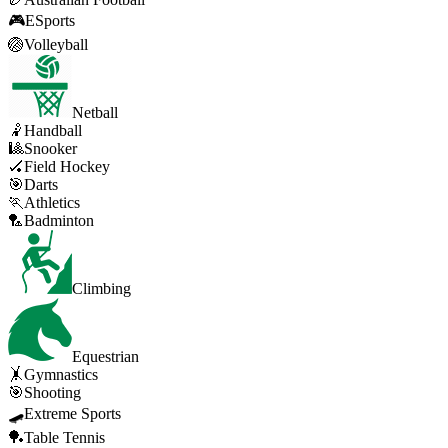
🎮
ESports
🏐
Volleyball
Netball
🤾
Handball
🎱
Snooker
🏑
Field Hockey
🎯
Darts
🏃
Athletics
🏸
Badminton
Climbing
Equestrian
🤸
Gymnastics
🎯
Shooting
🛹
Extreme Sports
🏓
Table Tennis