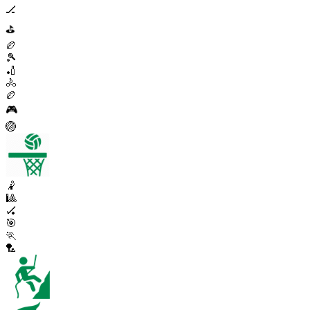
🏒
⛳
🏉
🎾
🏏
🚴
🏉
🎮
🏐
🤾
🎱
🏑
🎯
🏃
🏸