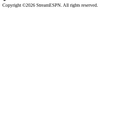
Copyright ©2026 StreamESPN. All rights reserved.