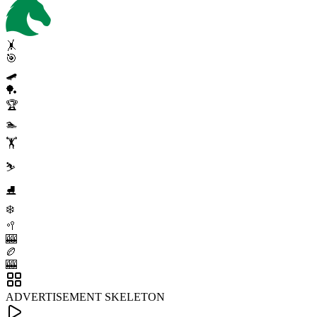
🤸
🎯
🛹
🏓
🏆
🏊
🏋️
⛷️
⛸️
❄️
🥍
🎰
🏉
🎰
ADVERTISEMENT SKELETON