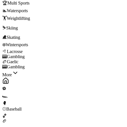
🏆
Multi Sports
🏊
Watersports
🏋️
Weightlifting
⛷️
Skiing
⛸️
Skating
❄️
Wintersports
🥍
Lacrosse
🎰
Gambling
🏉
Gaelic
🎰
Gambling
More
⚽
🏎️
🥊
⚾
Baseball
🏀
🏈