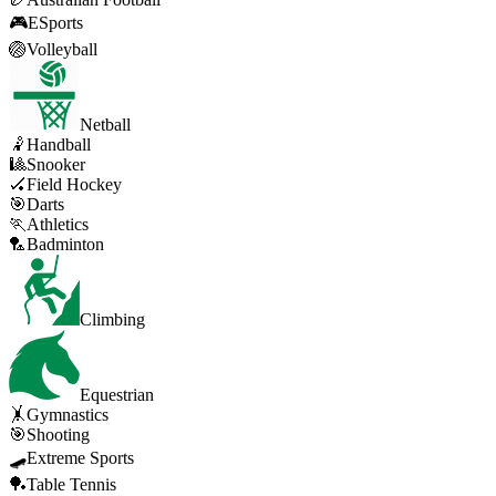
🎮
ESports
🏐
Volleyball
Netball
🤾
Handball
🎱
Snooker
🏑
Field Hockey
🎯
Darts
🏃
Athletics
🏸
Badminton
Climbing
Equestrian
🤸
Gymnastics
🎯
Shooting
🛹
Extreme Sports
🏓
Table Tennis