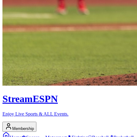
Stream
ESPN
Enjoy Live Sports & ALL Events.
Membership