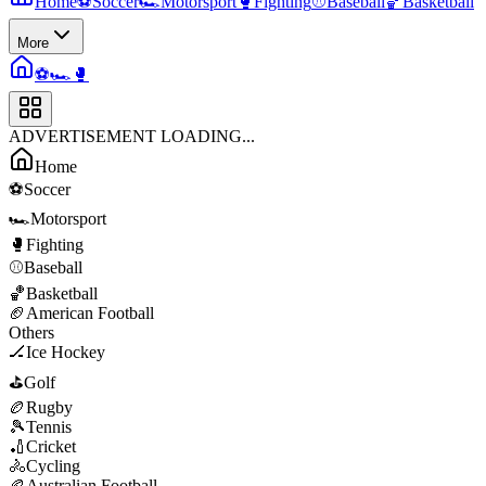
Home
⚽
Soccer
🏎️
Motorsport
🥊
Fighting
⚾
Baseball
🏀
Basketball
More
⚽
🏎️
🥊
ADVERTISEMENT LOADING...
Home
⚽
Soccer
🏎️
Motorsport
🥊
Fighting
⚾
Baseball
🏀
Basketball
🏈
American Football
Others
🏒
Ice Hockey
⛳
Golf
🏉
Rugby
🎾
Tennis
🏏
Cricket
🚴
Cycling
🏉
Australian Football