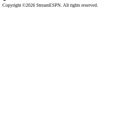
Copyright ©2026 StreamESPN. All rights reserved.