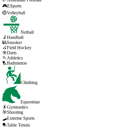
🎮
ESports
🏐
Volleyball
Netball
🤾
Handball
🎱
Snooker
🏑
Field Hockey
🎯
Darts
🏃
Athletics
🏸
Badminton
Climbing
Equestrian
🤸
Gymnastics
🎯
Shooting
🛹
Extreme Sports
🏓
Table Tennis