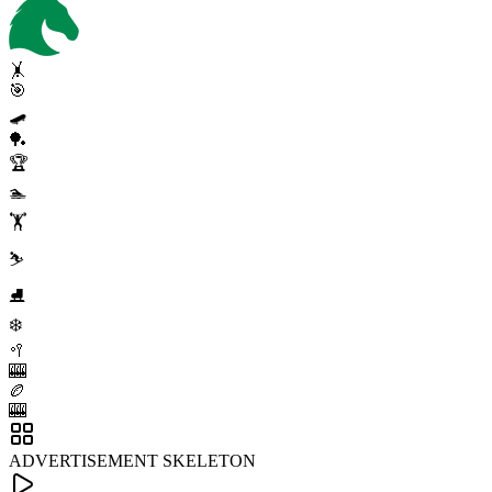
🤸
🎯
🛹
🏓
🏆
🏊
🏋️
⛷️
⛸️
❄️
🥍
🎰
🏉
🎰
ADVERTISEMENT SKELETON