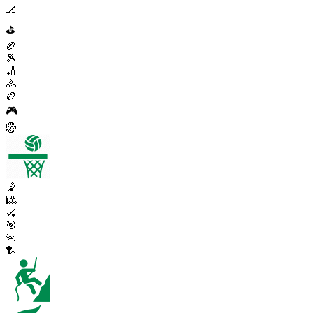
🏒
⛳
🏉
🎾
🏏
🚴
🏉
🎮
🏐
🤾
🎱
🏑
🎯
🏃
🏸