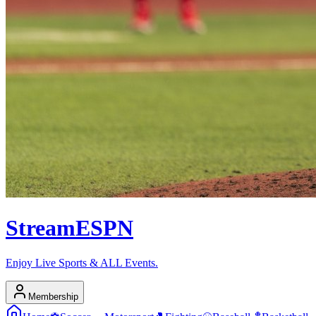
Stream
ESPN
Enjoy Live Sports & ALL Events.
Membership