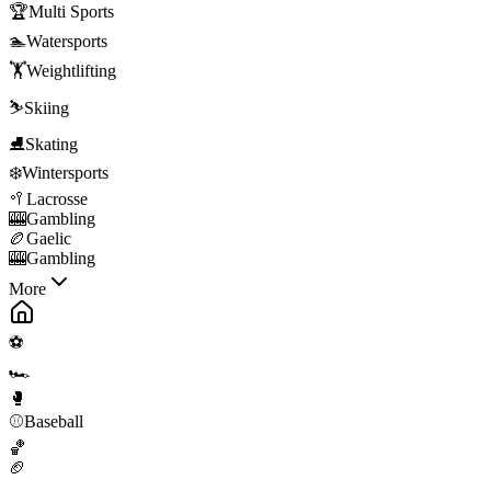
🏆
Multi Sports
🏊
Watersports
🏋️
Weightlifting
⛷️
Skiing
⛸️
Skating
❄️
Wintersports
🥍
Lacrosse
🎰
Gambling
🏉
Gaelic
🎰
Gambling
More
⚽
🏎️
🥊
⚾
Baseball
🏀
🏈