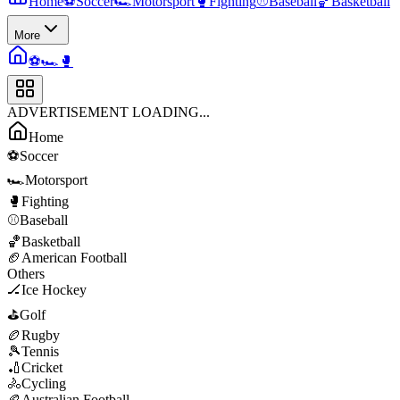
Home
⚽
Soccer
🏎️
Motorsport
🥊
Fighting
⚾
Baseball
🏀
Basketball
More
⚽
🏎️
🥊
ADVERTISEMENT LOADING...
Home
⚽
Soccer
🏎️
Motorsport
🥊
Fighting
⚾
Baseball
🏀
Basketball
🏈
American Football
Others
🏒
Ice Hockey
⛳
Golf
🏉
Rugby
🎾
Tennis
🏏
Cricket
🚴
Cycling
🏉
Australian Football