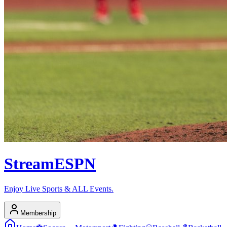
Stream
ESPN
Enjoy Live Sports & ALL Events.
Membership