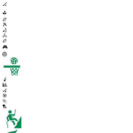
🏒
⛳
🏉
🎾
🏏
🚴
🏉
🎮
🏐
🤾
🎱
🏑
🎯
🏃
🏸