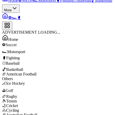
Home
⚽
Soccer
🏎️
Motorsport
🥊
Fighting
⚾
Baseball
🏀
Basketball
More
⚽
🏎️
🥊
ADVERTISEMENT LOADING...
Home
⚽
Soccer
🏎️
Motorsport
🥊
Fighting
⚾
Baseball
🏀
Basketball
🏈
American Football
Others
🏒
Ice Hockey
⛳
Golf
🏉
Rugby
🎾
Tennis
🏏
Cricket
🚴
Cycling
🏉
Australian Football