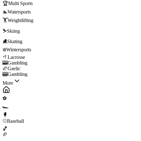
🏆
Multi Sports
🏊
Watersports
🏋️
Weightlifting
⛷️
Skiing
⛸️
Skating
❄️
Wintersports
🥍
Lacrosse
🎰
Gambling
🏉
Gaelic
🎰
Gambling
More
⚽
🏎️
🥊
⚾
Baseball
🏀
🏈