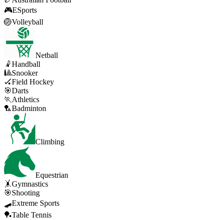
🎮
ESports
🏐
Volleyball
Netball
🤾
Handball
🎱
Snooker
🏑
Field Hockey
🎯
Darts
🏃
Athletics
🏸
Badminton
Climbing
Equestrian
🤸
Gymnastics
🎯
Shooting
🛹
Extreme Sports
🏓
Table Tennis