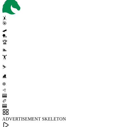
🤸
🎯
🛹
🏓
🏆
🏊
🏋️
⛷️
⛸️
❄️
🥍
🎰
🏉
🎰
ADVERTISEMENT SKELETON