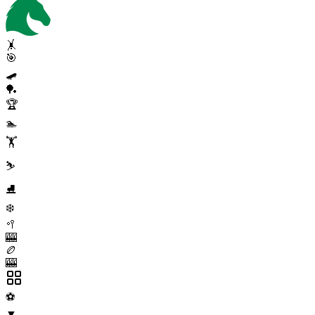
🤸
🎯
🛹
🏓
🏆
🏊
🏋️
⛷️
⛸️
❄️
🥍
🎰
🏉
🎰
⚽
▼