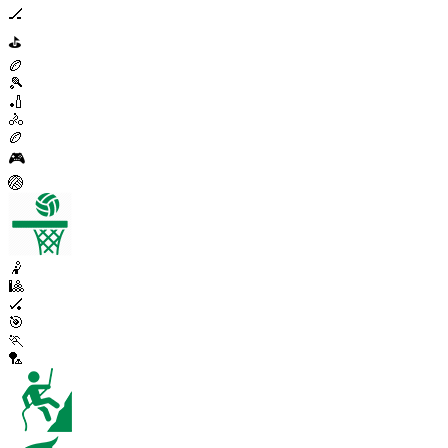
🏒
⛳
🏉
🎾
🏏
🚴
🏉
🎮
🏐
🤾
🎱
🏑
🎯
🏃
🏸