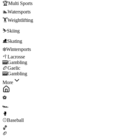
🏆
Multi Sports
🏊
Watersports
🏋️
Weightlifting
⛷️
Skiing
⛸️
Skating
❄️
Wintersports
🥍
Lacrosse
🎰
Gambling
🏉
Gaelic
🎰
Gambling
More
⚽
🏎️
🥊
⚾
Baseball
🏀
🏈