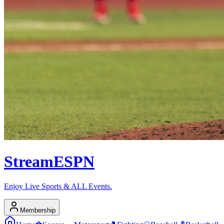
Stream
ESPN
Enjoy Live Sports & ALL Events.
Membership