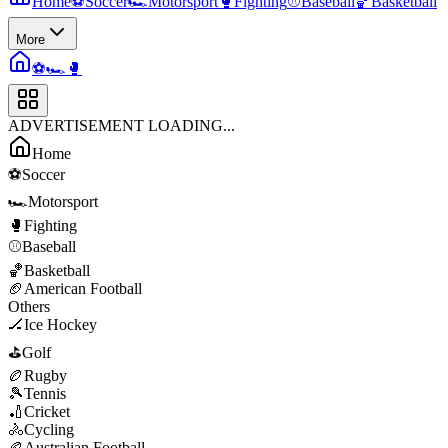
Home
⚽
Soccer
🏎️
Motorsport
🥊
Fighting
⚾
Baseball
🏀
Basketball
More
⚽
🏎️
🥊
ADVERTISEMENT LOADING...
Home
⚽
Soccer
🏎️
Motorsport
🥊
Fighting
⚾
Baseball
🏀
Basketball
🏈
American Football
Others
🏒
Ice Hockey
⛳
Golf
🏉
Rugby
🎾
Tennis
🏏
Cricket
🚴
Cycling
🏉
Australian Football