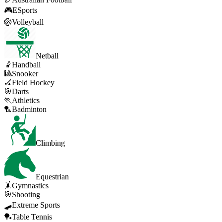
🎮
ESports
🏐
Volleyball
Netball
🤾
Handball
🎱
Snooker
🏑
Field Hockey
🎯
Darts
🏃
Athletics
🏸
Badminton
Climbing
Equestrian
🤸
Gymnastics
🎯
Shooting
🛹
Extreme Sports
🏓
Table Tennis