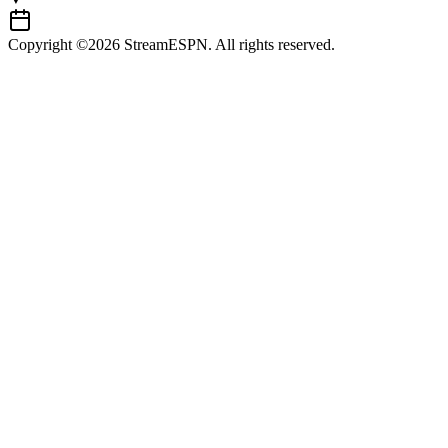
Copyright ©2026 StreamESPN. All rights reserved.