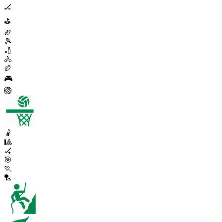
🏒
⛳
🏉
🎾
🏏
🚴
🏉
🎮
🏐
🤾
🎱
🏑
🎯
🏃
🏸