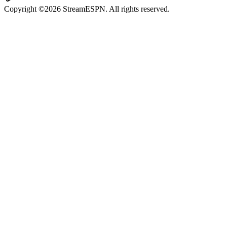
Copyright ©2026 StreamESPN. All rights reserved.