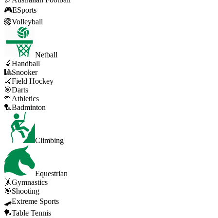
🎮
ESports
🏐
Volleyball
Netball
🤾
Handball
🎱
Snooker
🏑
Field Hockey
🎯
Darts
🏃
Athletics
🏸
Badminton
Climbing
Equestrian
🤸
Gymnastics
🎯
Shooting
🛹
Extreme Sports
🏓
Table Tennis