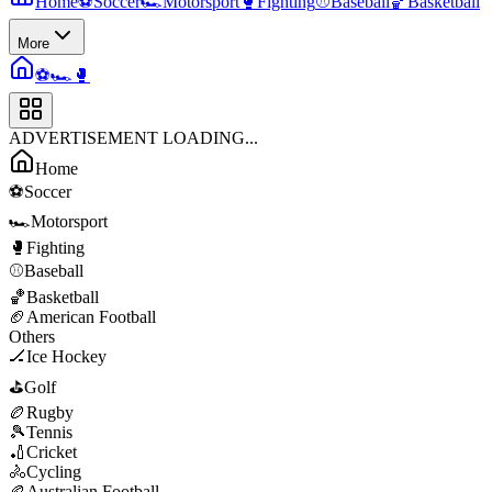
Home
⚽
Soccer
🏎️
Motorsport
🥊
Fighting
⚾
Baseball
🏀
Basketball
More
⚽
🏎️
🥊
ADVERTISEMENT LOADING...
Home
⚽
Soccer
🏎️
Motorsport
🥊
Fighting
⚾
Baseball
🏀
Basketball
🏈
American Football
Others
🏒
Ice Hockey
⛳
Golf
🏉
Rugby
🎾
Tennis
🏏
Cricket
🚴
Cycling
🏉
Australian Football