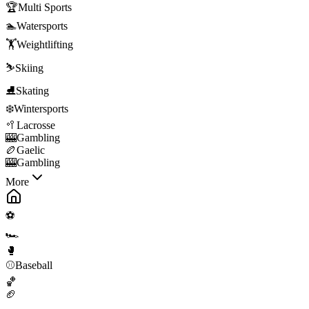
🏆
Multi Sports
🏊
Watersports
🏋️
Weightlifting
⛷️
Skiing
⛸️
Skating
❄️
Wintersports
🥍
Lacrosse
🎰
Gambling
🏉
Gaelic
🎰
Gambling
More
⚽
🏎️
🥊
⚾
Baseball
🏀
🏈