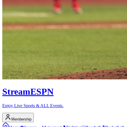
Stream
ESPN
Enjoy Live Sports & ALL Events.
Membership