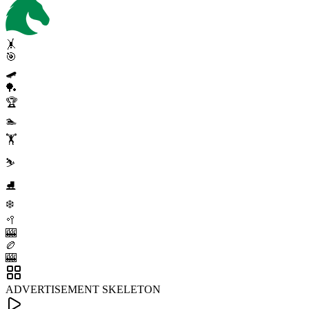
🤸
🎯
🛹
🏓
🏆
🏊
🏋️
⛷️
⛸️
❄️
🥍
🎰
🏉
🎰
ADVERTISEMENT SKELETON