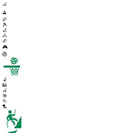
🏒
⛳
🏉
🎾
🏏
🚴
🏉
🎮
🏐
🤾
🎱
🏑
🎯
🏃
🏸