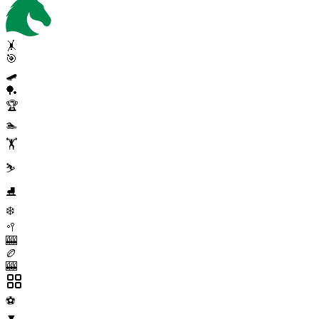
🤸
🎯
🛹
🏓
🏆
🏊
🏋️
⛷️
⛸️
❄️
🥍
🎰
🏉
🎰
⚽
▼