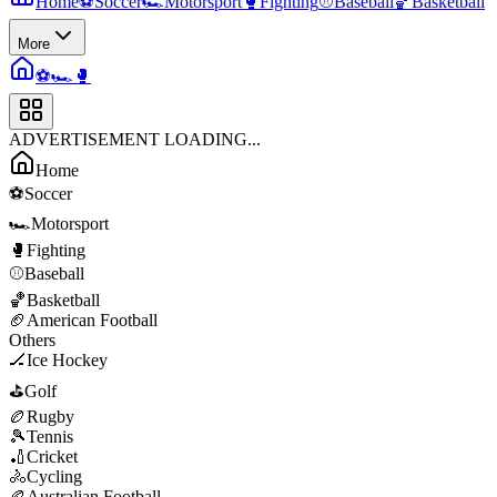
Home
⚽
Soccer
🏎️
Motorsport
🥊
Fighting
⚾
Baseball
🏀
Basketball
More
⚽
🏎️
🥊
ADVERTISEMENT LOADING...
Home
⚽
Soccer
🏎️
Motorsport
🥊
Fighting
⚾
Baseball
🏀
Basketball
🏈
American Football
Others
🏒
Ice Hockey
⛳
Golf
🏉
Rugby
🎾
Tennis
🏏
Cricket
🚴
Cycling
🏉
Australian Football