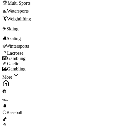
🏆
Multi Sports
🏊
Watersports
🏋️
Weightlifting
⛷️
Skiing
⛸️
Skating
❄️
Wintersports
🥍
Lacrosse
🎰
Gambling
🏉
Gaelic
🎰
Gambling
More
⚽
🏎️
🥊
⚾
Baseball
🏀
🏈