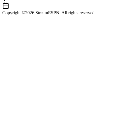
Copyright ©2026 StreamESPN. All rights reserved.