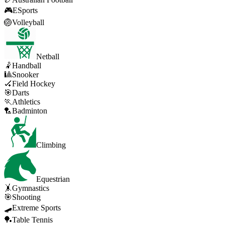
🎮
ESports
🏐
Volleyball
Netball
🤾
Handball
🎱
Snooker
🏑
Field Hockey
🎯
Darts
🏃
Athletics
🏸
Badminton
Climbing
Equestrian
🤸
Gymnastics
🎯
Shooting
🛹
Extreme Sports
🏓
Table Tennis