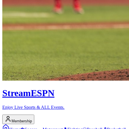
Stream
ESPN
Enjoy Live Sports & ALL Events.
Membership