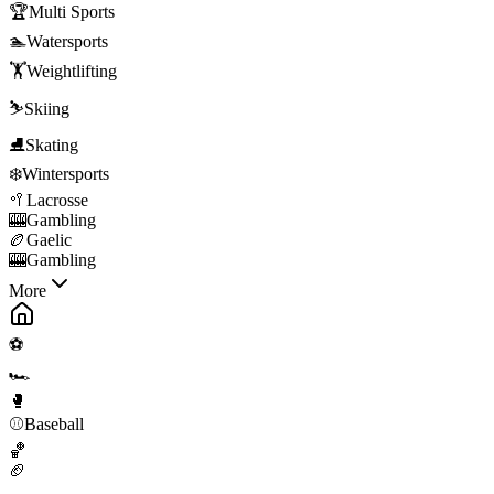
🏆
Multi Sports
🏊
Watersports
🏋️
Weightlifting
⛷️
Skiing
⛸️
Skating
❄️
Wintersports
🥍
Lacrosse
🎰
Gambling
🏉
Gaelic
🎰
Gambling
More
⚽
🏎️
🥊
⚾
Baseball
🏀
🏈