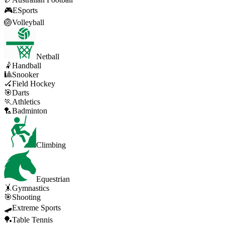
🎮
ESports
🏐
Volleyball
Netball
🤾
Handball
🎱
Snooker
🏑
Field Hockey
🎯
Darts
🏃
Athletics
🏸
Badminton
Climbing
Equestrian
🤸
Gymnastics
🎯
Shooting
🛹
Extreme Sports
🏓
Table Tennis