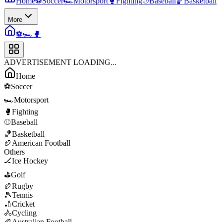
Home
⚽
Soccer
🏎️
Motorsport
🥊
Fighting
⚾
Baseball
🏀
Basketball
More
⚽
🏎️
🥊
ADVERTISEMENT LOADING...
Home
⚽
Soccer
🏎️
Motorsport
🥊
Fighting
⚾
Baseball
🏀
Basketball
🏈
American Football
Others
🏒
Ice Hockey
⛳
Golf
🏉
Rugby
🎾
Tennis
🏏
Cricket
🚴
Cycling
🏉
Australian Football