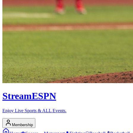
Stream
ESPN
Enjoy Live Sports & ALL Events.
Membership