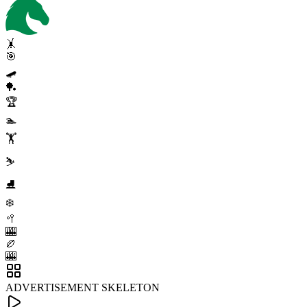
🤸
🎯
🛹
🏓
🏆
🏊
🏋️
⛷️
⛸️
❄️
🥍
🎰
🏉
🎰
ADVERTISEMENT SKELETON