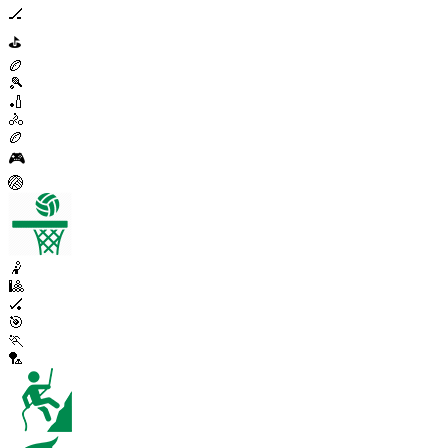
🏒
⛳
🏉
🎾
🏏
🚴
🏉
🎮
🏐
🤾
🎱
🏑
🎯
🏃
🏸