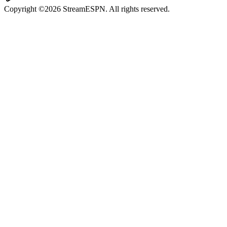
Copyright ©2026 StreamESPN. All rights reserved.