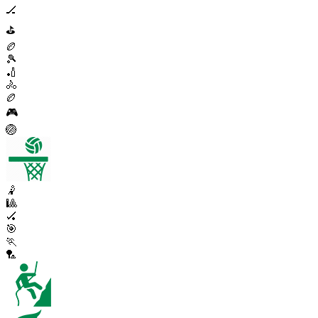
🏒
⛳
🏉
🎾
🏏
🚴
🏉
🎮
🏐
🤾
🎱
🏑
🎯
🏃
🏸