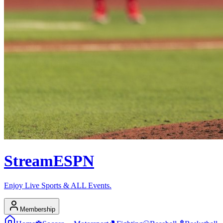
Stream
ESPN
Enjoy Live Sports & ALL Events.
Membership