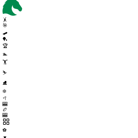
🤸
🎯
🛹
🏓
🏆
🏊
🏋️
⛷️
⛸️
❄️
🥍
🎰
🏉
🎰
⚽
▼