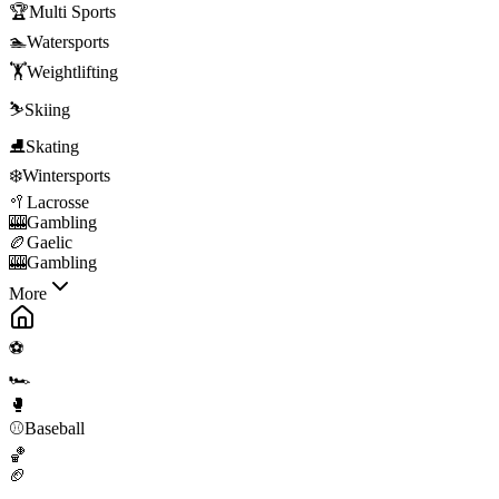
🏆
Multi Sports
🏊
Watersports
🏋️
Weightlifting
⛷️
Skiing
⛸️
Skating
❄️
Wintersports
🥍
Lacrosse
🎰
Gambling
🏉
Gaelic
🎰
Gambling
More
⚽
🏎️
🥊
⚾
Baseball
🏀
🏈