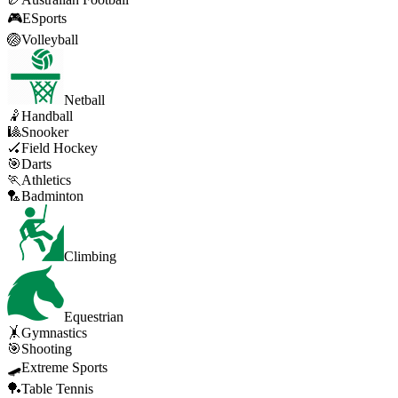
🎮
ESports
🏐
Volleyball
Netball
🤾
Handball
🎱
Snooker
🏑
Field Hockey
🎯
Darts
🏃
Athletics
🏸
Badminton
Climbing
Equestrian
🤸
Gymnastics
🎯
Shooting
🛹
Extreme Sports
🏓
Table Tennis