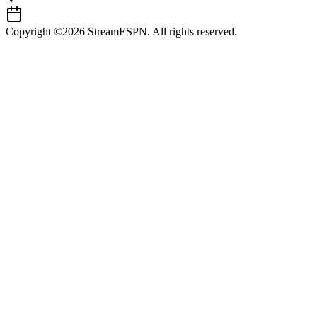
Copyright ©2026 StreamESPN. All rights reserved.