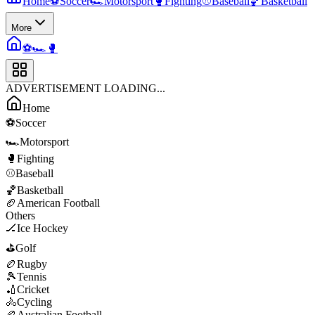
Home
⚽
Soccer
🏎️
Motorsport
🥊
Fighting
⚾
Baseball
🏀
Basketball
More
⚽
🏎️
🥊
ADVERTISEMENT LOADING...
Home
⚽
Soccer
🏎️
Motorsport
🥊
Fighting
⚾
Baseball
🏀
Basketball
🏈
American Football
Others
🏒
Ice Hockey
⛳
Golf
🏉
Rugby
🎾
Tennis
🏏
Cricket
🚴
Cycling
🏉
Australian Football