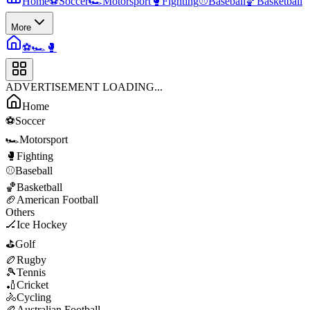
Home
⚽
Soccer
🏎️
Motorsport
🥊
Fighting
⚾
Baseball
🏀
Basketball
More
⚽
🏎️
🥊
ADVERTISEMENT LOADING...
Home
⚽
Soccer
🏎️
Motorsport
🥊
Fighting
⚾
Baseball
🏀
Basketball
🏈
American Football
Others
🏒
Ice Hockey
⛳
Golf
🏉
Rugby
🎾
Tennis
🏏
Cricket
🚴
Cycling
🏉
Australian Football