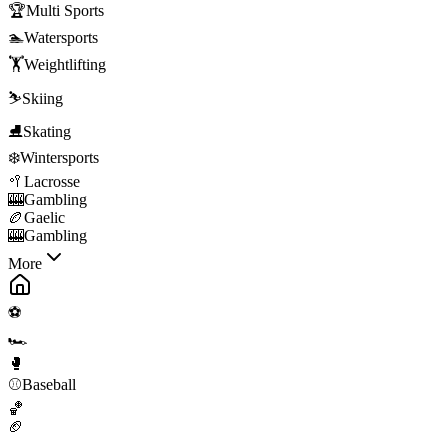
🏆
Multi Sports
🏊
Watersports
🏋️
Weightlifting
⛷️
Skiing
⛸️
Skating
❄️
Wintersports
🥍
Lacrosse
🎰
Gambling
🏉
Gaelic
🎰
Gambling
More
⚽
🏎️
🥊
⚾
Baseball
🏀
🏈