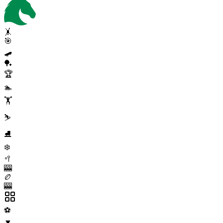
🤸
🎯
🛹
🏓
🏆
🏊
🏋️
⛷️
⛸️
❄️
🥍
🎰
🏉
🎰
⚽
▼