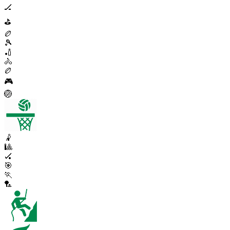
🏒
⛳
🏉
🎾
🏏
🚴
🏉
🎮
🏐
🤾
🎱
🏑
🎯
🏃
🏸