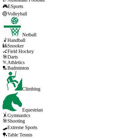
🎮
ESports
🏐
Volleyball
Netball
🤾
Handball
🎱
Snooker
🏑
Field Hockey
🎯
Darts
🏃
Athletics
🏸
Badminton
Climbing
Equestrian
🤸
Gymnastics
🎯
Shooting
🛹
Extreme Sports
🏓
Table Tennis