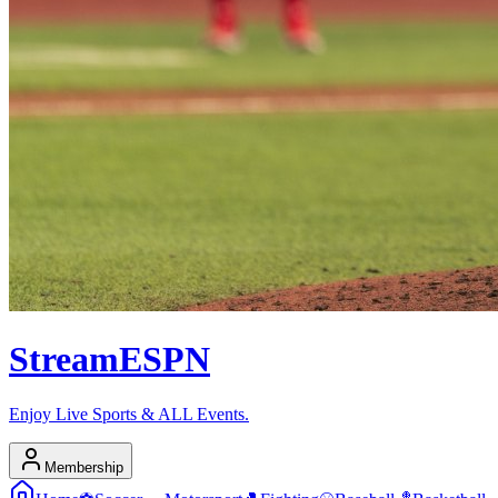
Stream
ESPN
Enjoy Live Sports & ALL Events.
Membership