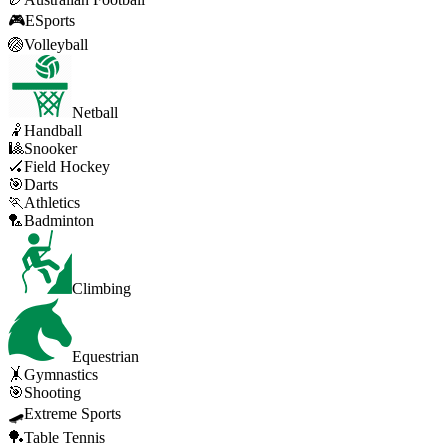
🎮
ESports
🏐
Volleyball
Netball
🤾
Handball
🎱
Snooker
🏑
Field Hockey
🎯
Darts
🏃
Athletics
🏸
Badminton
Climbing
Equestrian
🤸
Gymnastics
🎯
Shooting
🛹
Extreme Sports
🏓
Table Tennis