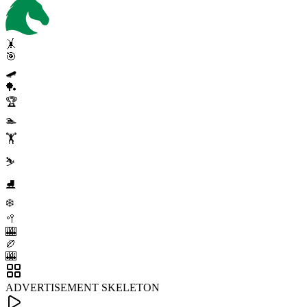
🤸
🎯
🛹
🏓
🏆
🏊
🏋️
⛷️
⛸️
❄️
🥍
🎰
🏉
🎰
ADVERTISEMENT SKELETON