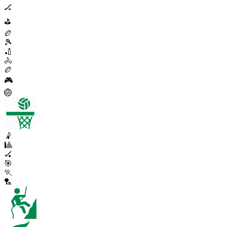
🏒
⛳
🏉
🎾
🏏
🚴
🏉
🎮
🏐
🤾
🎱
🏑
🎯
🏃
🏸