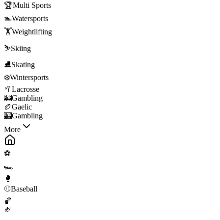
🏆
Multi Sports
🏊
Watersports
🏋️
Weightlifting
⛷️
Skiing
⛸️
Skating
❄️
Wintersports
🥍
Lacrosse
🎰
Gambling
🏉
Gaelic
🎰
Gambling
More
⚽
🏎️
🥊
⚾
Baseball
🏀
🏈