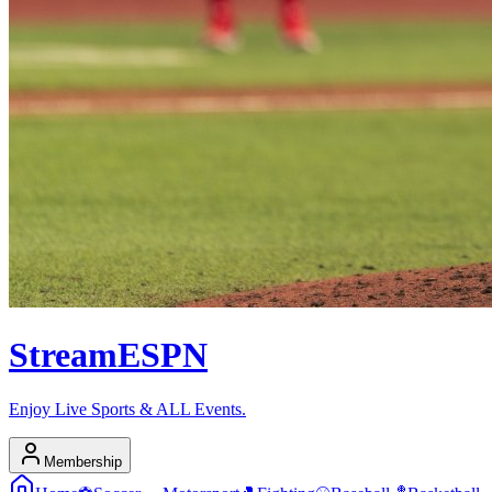
Stream
ESPN
Enjoy Live Sports & ALL Events.
Membership