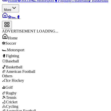
Home
⚽
Soccer
🏎️
Motorsport
🥊
Fighting
⚾
Baseball
🏀
Basketball
More
⚽
🏎️
🥊
ADVERTISEMENT LOADING...
Home
⚽
Soccer
🏎️
Motorsport
🥊
Fighting
⚾
Baseball
🏀
Basketball
🏈
American Football
Others
🏒
Ice Hockey
⛳
Golf
🏉
Rugby
🎾
Tennis
🏏
Cricket
🚴
Cycling
🏉
Australian Football