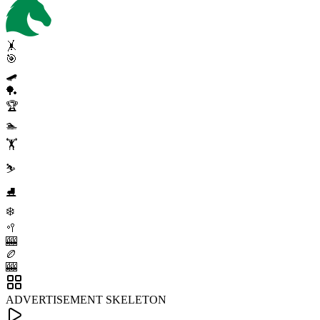
🤸
🎯
🛹
🏓
🏆
🏊
🏋️
⛷️
⛸️
❄️
🥍
🎰
🏉
🎰
ADVERTISEMENT SKELETON