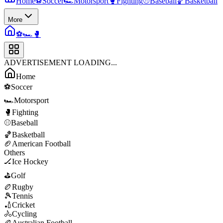
Home
⚽
Soccer
🏎️
Motorsport
🥊
Fighting
⚾
Baseball
🏀
Basketball
More
⚽
🏎️
🥊
ADVERTISEMENT LOADING...
Home
⚽
Soccer
🏎️
Motorsport
🥊
Fighting
⚾
Baseball
🏀
Basketball
🏈
American Football
Others
🏒
Ice Hockey
⛳
Golf
🏉
Rugby
🎾
Tennis
🏏
Cricket
🚴
Cycling
🏉
Australian Football