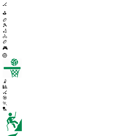
🏒
⛳
🏉
🎾
🏏
🚴
🏉
🎮
🏐
🤾
🎱
🏑
🎯
🏃
🏸