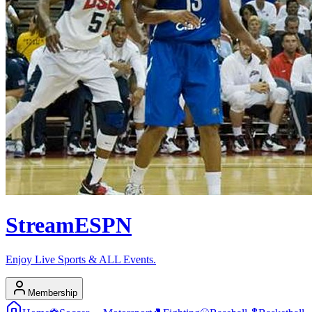
Stream
ESPN
Enjoy Live Sports & ALL Events.
Membership