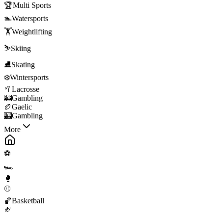
🏆
Multi Sports
🏊
Watersports
🏋️
Weightlifting
⛷️
Skiing
⛸️
Skating
❄️
Wintersports
🥍
Lacrosse
🎰
Gambling
🏉
Gaelic
🎰
Gambling
More
⚽
🏎️
🥊
⚾
🏀
Basketball
🏈