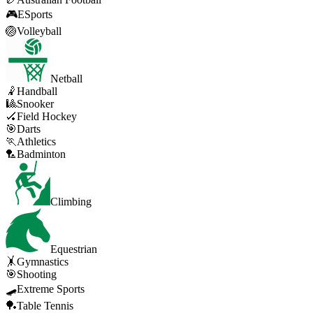
🎮
ESports
🏐
Volleyball
Netball
🤾
Handball
🎱
Snooker
🏑
Field Hockey
🎯
Darts
🏃
Athletics
🏸
Badminton
Climbing
Equestrian
🤸
Gymnastics
🎯
Shooting
🛹
Extreme Sports
🏓
Table Tennis