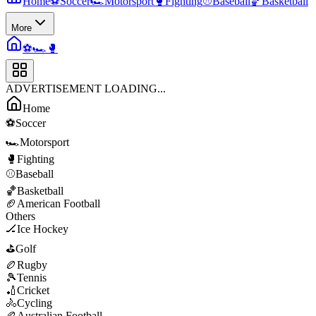
Home
⚽
Soccer
🏎️
Motorsport
🥊
Fighting
⚾
Baseball
🏀
Basketball
More
⚽
🏎️
🥊
ADVERTISEMENT LOADING...
Home
⚽
Soccer
🏎️
Motorsport
🥊
Fighting
⚾
Baseball
🏀
Basketball
🏈
American Football
Others
🏒
Ice Hockey
⛳
Golf
🏉
Rugby
🎾
Tennis
🏏
Cricket
🚴
Cycling
🏉
Australian Football