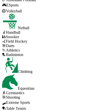
🎮
ESports
🏐
Volleyball
Netball
🤾
Handball
🎱
Snooker
🏑
Field Hockey
🎯
Darts
🏃
Athletics
🏸
Badminton
Climbing
Equestrian
🤸
Gymnastics
🎯
Shooting
🛹
Extreme Sports
🏓
Table Tennis