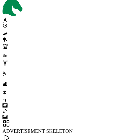
🤸
🎯
🛹
🏓
🏆
🏊
🏋️
⛷️
⛸️
❄️
🥍
🎰
🏉
🎰
ADVERTISEMENT SKELETON