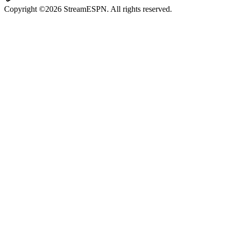
Copyright ©2026 StreamESPN. All rights reserved.