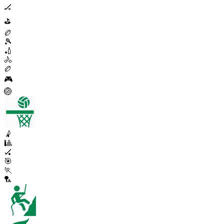
🏒
⛳
🏉
🎾
🏏
🚴
🏉
🎮
🏐
🤾
🎱
🏑
🎯
🏃
🏸