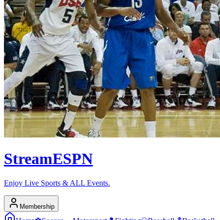
Stream
ESPN
Enjoy Live Sports & ALL Events.
Membership