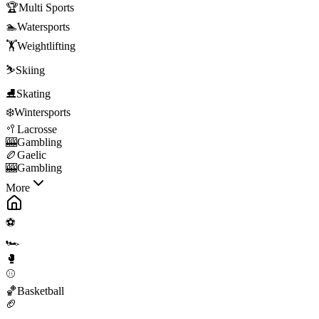
🏆
Multi Sports
🏊
Watersports
🏋️
Weightlifting
⛷️
Skiing
⛸️
Skating
❄️
Wintersports
🥍
Lacrosse
🎰
Gambling
🏉
Gaelic
🎰
Gambling
More
⚽
🏎️
🥊
⚾
🏀
Basketball
🏈