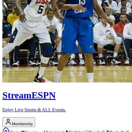
Stream
ESPN
Enjoy Live Sports & ALL Events.
Membership