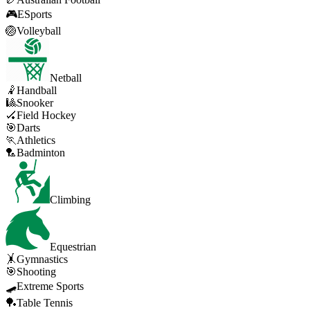
🎮
ESports
🏐
Volleyball
Netball
🤾
Handball
🎱
Snooker
🏑
Field Hockey
🎯
Darts
🏃
Athletics
🏸
Badminton
Climbing
Equestrian
🤸
Gymnastics
🎯
Shooting
🛹
Extreme Sports
🏓
Table Tennis