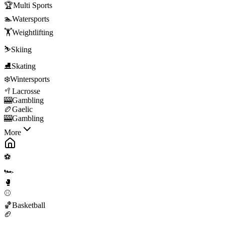
🏆
Multi Sports
🏊
Watersports
🏋️
Weightlifting
⛷️
Skiing
⛸️
Skating
❄️
Wintersports
🥍
Lacrosse
🎰
Gambling
🏉
Gaelic
🎰
Gambling
More
⚽
🏎️
🥊
⚾
🏀
Basketball
🏈