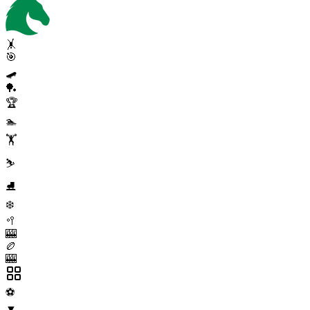
🤸
🎯
🛹
🏓
🏆
🏊
🏋️
⛷️
⛸️
❄️
🥍
🎰
🏉
🎰
⚽
▼