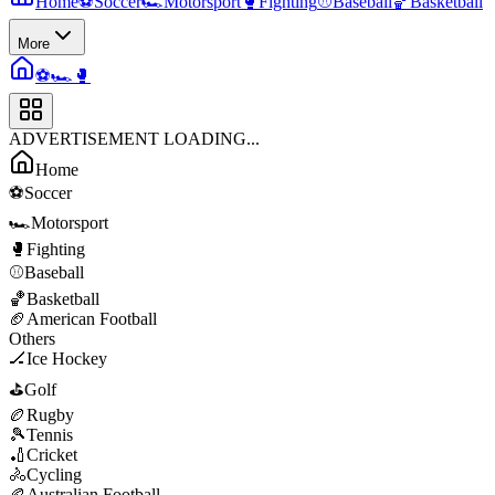
Home
⚽
Soccer
🏎️
Motorsport
🥊
Fighting
⚾
Baseball
🏀
Basketball
More
⚽
🏎️
🥊
ADVERTISEMENT LOADING...
Home
⚽
Soccer
🏎️
Motorsport
🥊
Fighting
⚾
Baseball
🏀
Basketball
🏈
American Football
Others
🏒
Ice Hockey
⛳
Golf
🏉
Rugby
🎾
Tennis
🏏
Cricket
🚴
Cycling
🏉
Australian Football