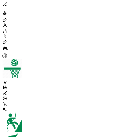
🏒
⛳
🏉
🎾
🏏
🚴
🏉
🎮
🏐
🤾
🎱
🏑
🎯
🏃
🏸