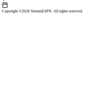
Copyright ©2026 StreamESPN. All rights reserved.