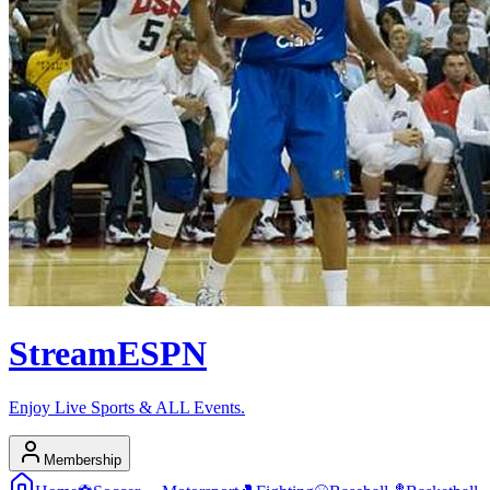
Stream
ESPN
Enjoy Live Sports & ALL Events.
Membership