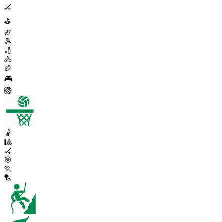
🏒
⛳
🏉
🎾
🏏
🚴
🏉
🎮
🏐
🤾
🎱
🏑
🎯
🏃
🏸