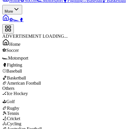
Home
⚽
Soccer
🏎️
Motorsport
🥊
Fighting
⚾
Baseball
🏀
Basketball
More
⚽
🏎️
🥊
ADVERTISEMENT LOADING...
Home
⚽
Soccer
🏎️
Motorsport
🥊
Fighting
⚾
Baseball
🏀
Basketball
🏈
American Football
Others
🏒
Ice Hockey
⛳
Golf
🏉
Rugby
🎾
Tennis
🏏
Cricket
🚴
Cycling
🏉
Australian Football