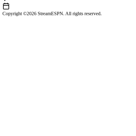
Copyright ©2026 StreamESPN. All rights reserved.