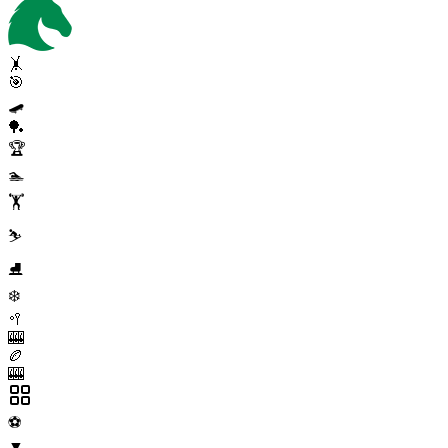
🤸
🎯
🛹
🏓
🏆
🏊
🏋️
⛷️
⛸️
❄️
🥍
🎰
🏉
🎰
⚽
▼