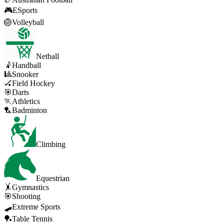
🎮
ESports
🏐
Volleyball
Netball
🤾
Handball
🎱
Snooker
🏑
Field Hockey
🎯
Darts
🏃
Athletics
🏸
Badminton
Climbing
Equestrian
🤸
Gymnastics
🎯
Shooting
🛹
Extreme Sports
🏓
Table Tennis