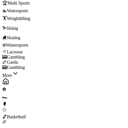
🏆
Multi Sports
🏊
Watersports
🏋️
Weightlifting
⛷️
Skiing
⛸️
Skating
❄️
Wintersports
🥍
Lacrosse
🎰
Gambling
🏉
Gaelic
🎰
Gambling
More
⚽
🏎️
🥊
⚾
🏀
Basketball
🏈