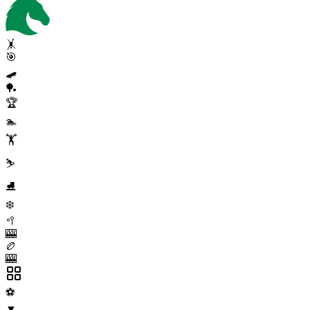
🤸
🎯
🛹
🏓
🏆
🏊
🏋️
⛷️
⛸️
❄️
🥍
🎰
🏉
🎰
⚽
▼