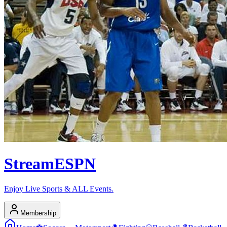
Stream
ESPN
Enjoy Live Sports & ALL Events.
Membership