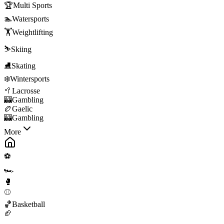
🏆
Multi Sports
🏊
Watersports
🏋️
Weightlifting
⛷️
Skiing
⛸️
Skating
❄️
Wintersports
🥍
Lacrosse
🎰
Gambling
🏉
Gaelic
🎰
Gambling
More
⚽
🏎️
🥊
⚾
🏀
Basketball
🏈