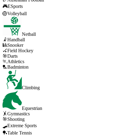
🎮
ESports
🏐
Volleyball
Netball
🤾
Handball
🎱
Snooker
🏑
Field Hockey
🎯
Darts
🏃
Athletics
🏸
Badminton
Climbing
Equestrian
🤸
Gymnastics
🎯
Shooting
🛹
Extreme Sports
🏓
Table Tennis