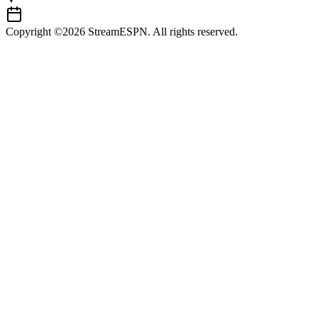
Copyright ©2026 StreamESPN. All rights reserved.