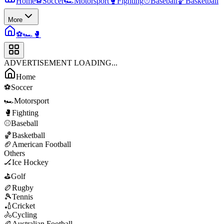
Home
⚽
Soccer
🏎️
Motorsport
🥊
Fighting
⚾
Baseball
🏀
Basketball
More
⚽
🏎️
🥊
ADVERTISEMENT LOADING...
Home
⚽
Soccer
🏎️
Motorsport
🥊
Fighting
⚾
Baseball
🏀
Basketball
🏈
American Football
Others
🏒
Ice Hockey
⛳
Golf
🏉
Rugby
🎾
Tennis
🏏
Cricket
🚴
Cycling
🏉
Australian Football