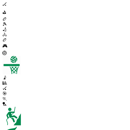
🏒
⛳
🏉
🎾
🏏
🚴
🏉
🎮
🏐
🤾
🎱
🏑
🎯
🏃
🏸