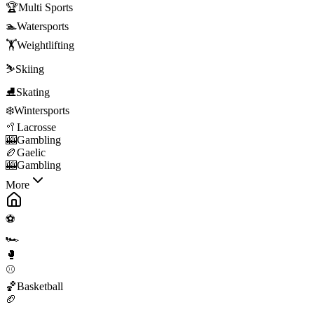
🏆
Multi Sports
🏊
Watersports
🏋️
Weightlifting
⛷️
Skiing
⛸️
Skating
❄️
Wintersports
🥍
Lacrosse
🎰
Gambling
🏉
Gaelic
🎰
Gambling
More
⚽
🏎️
🥊
⚾
🏀
Basketball
🏈