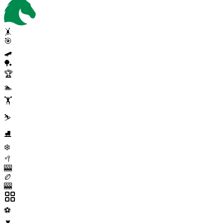
🤸
🎯
🛹
🏓
🏆
🏊
🏋️
⛷️
⛸️
❄️
🥍
🎰
🏉
🎰
⚽
▼