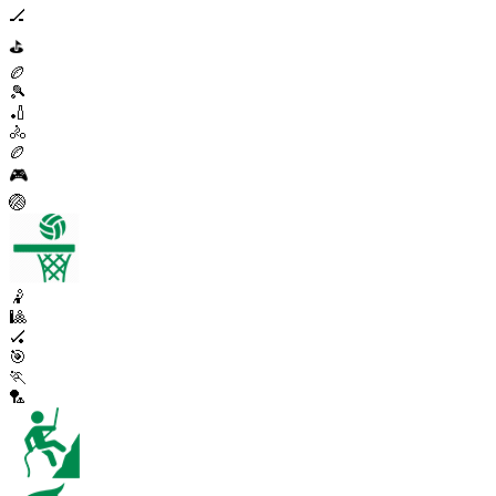
🏒
⛳
🏉
🎾
🏏
🚴
🏉
🎮
🏐
🤾
🎱
🏑
🎯
🏃
🏸