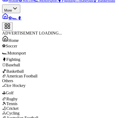
Home
⚽
Soccer
🏎️
Motorsport
🥊
Fighting
⚾
Baseball
🏀
Basketball
More
⚽
🏎️
🥊
ADVERTISEMENT LOADING...
Home
⚽
Soccer
🏎️
Motorsport
🥊
Fighting
⚾
Baseball
🏀
Basketball
🏈
American Football
Others
🏒
Ice Hockey
⛳
Golf
🏉
Rugby
🎾
Tennis
🏏
Cricket
🚴
Cycling
🏉
Australian Football