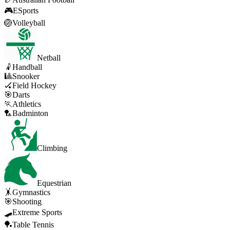
🎮
ESports
🏐
Volleyball
Netball
🤾
Handball
🎱
Snooker
🏑
Field Hockey
🎯
Darts
🏃
Athletics
🏸
Badminton
Climbing
Equestrian
🤸
Gymnastics
🎯
Shooting
🛹
Extreme Sports
🏓
Table Tennis