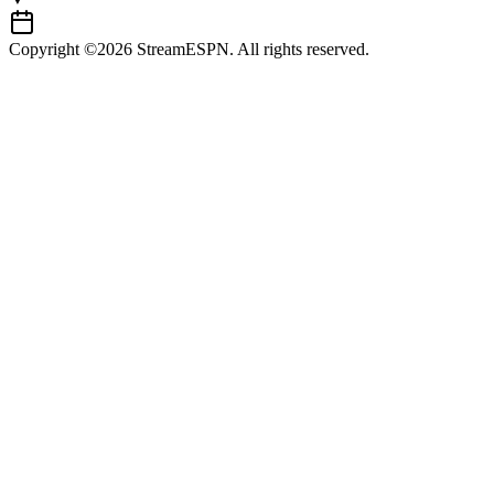
Copyright ©2026 StreamESPN. All rights reserved.