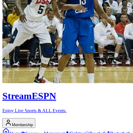
Stream
ESPN
Enjoy Live Sports & ALL Events.
Membership