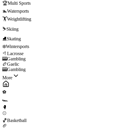
🏆
Multi Sports
🏊
Watersports
🏋️
Weightlifting
⛷️
Skiing
⛸️
Skating
❄️
Wintersports
🥍
Lacrosse
🎰
Gambling
🏉
Gaelic
🎰
Gambling
More
⚽
🏎️
🥊
⚾
🏀
Basketball
🏈