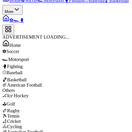
Home
⚽
Soccer
🏎️
Motorsport
🥊
Fighting
⚾
Baseball
🏀
Basketball
More
⚽
🏎️
🥊
ADVERTISEMENT LOADING...
Home
⚽
Soccer
🏎️
Motorsport
🥊
Fighting
⚾
Baseball
🏀
Basketball
🏈
American Football
Others
🏒
Ice Hockey
⛳
Golf
🏉
Rugby
🎾
Tennis
🏏
Cricket
🚴
Cycling
🏉
Australian Football