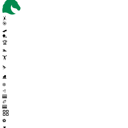
🤸
🎯
🛹
🏓
🏆
🏊
🏋️
⛷️
⛸️
❄️
🥍
🎰
🏉
🎰
⚽
▼