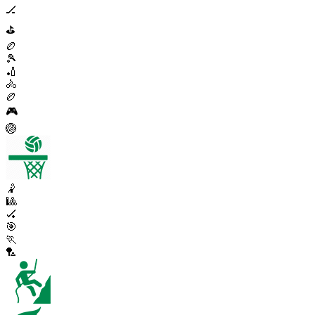
🏒
⛳
🏉
🎾
🏏
🚴
🏉
🎮
🏐
🤾
🎱
🏑
🎯
🏃
🏸