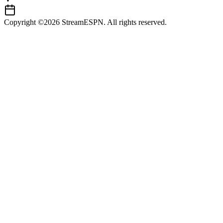
Copyright ©2026 StreamESPN. All rights reserved.