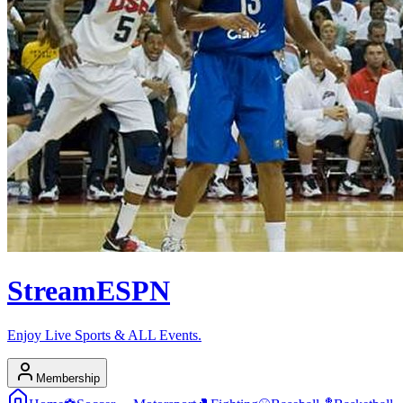
Stream
ESPN
Enjoy Live Sports & ALL Events.
Membership