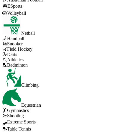
🎮
ESports
🏐
Volleyball
Netball
🤾
Handball
🎱
Snooker
🏑
Field Hockey
🎯
Darts
🏃
Athletics
🏸
Badminton
Climbing
Equestrian
🤸
Gymnastics
🎯
Shooting
🛹
Extreme Sports
🏓
Table Tennis