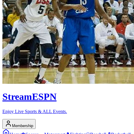
Stream
ESPN
Enjoy Live Sports & ALL Events.
Membership