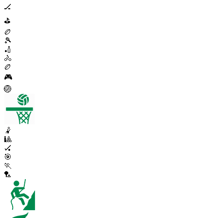
🏒
⛳
🏉
🎾
🏏
🚴
🏉
🎮
🏐
🤾
🎱
🏑
🎯
🏃
🏸