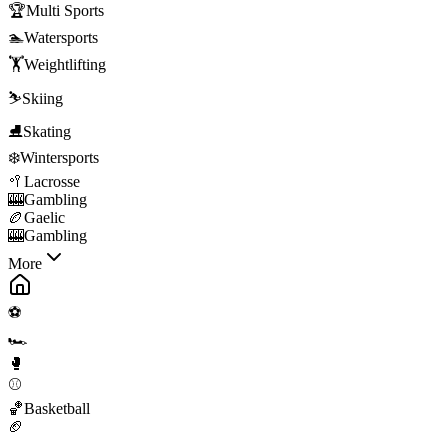
🏆
Multi Sports
🏊
Watersports
🏋️
Weightlifting
⛷️
Skiing
⛸️
Skating
❄️
Wintersports
🥍
Lacrosse
🎰
Gambling
🏉
Gaelic
🎰
Gambling
More
⚽
🏎️
🥊
⚾
🏀
Basketball
🏈