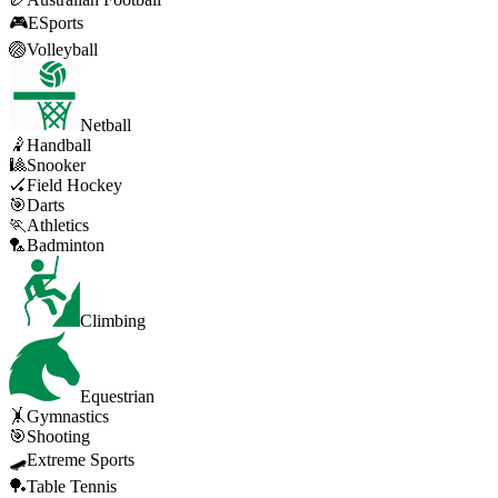
🎮
ESports
🏐
Volleyball
Netball
🤾
Handball
🎱
Snooker
🏑
Field Hockey
🎯
Darts
🏃
Athletics
🏸
Badminton
Climbing
Equestrian
🤸
Gymnastics
🎯
Shooting
🛹
Extreme Sports
🏓
Table Tennis