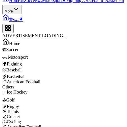
Home
⚽
Soccer
🏎️
Motorsport
🥊
Fighting
⚾
Baseball
🏀
Basketball
More
⚽
🏎️
🥊
ADVERTISEMENT LOADING...
Home
⚽
Soccer
🏎️
Motorsport
🥊
Fighting
⚾
Baseball
🏀
Basketball
🏈
American Football
Others
🏒
Ice Hockey
⛳
Golf
🏉
Rugby
🎾
Tennis
🏏
Cricket
🚴
Cycling
🏉
Australian Football