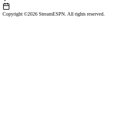
Copyright ©2026 StreamESPN. All rights reserved.