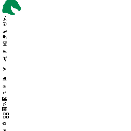
🤸
🎯
🛹
🏓
🏆
🏊
🏋️
⛷️
⛸️
❄️
🥍
🎰
🏉
🎰
⚽
▼