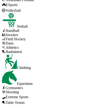
🎮
ESports
🏐
Volleyball
Netball
🤾
Handball
🎱
Snooker
🏑
Field Hockey
🎯
Darts
🏃
Athletics
🏸
Badminton
Climbing
Equestrian
🤸
Gymnastics
🎯
Shooting
🛹
Extreme Sports
🏓
Table Tennis