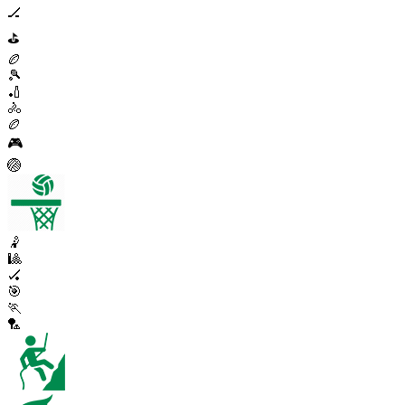
🏒
⛳
🏉
🎾
🏏
🚴
🏉
🎮
🏐
🤾
🎱
🏑
🎯
🏃
🏸