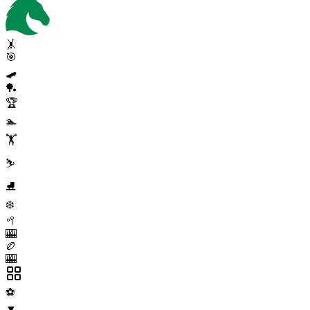
🤸
🎯
🛹
🏓
🏆
🏊
🏋️
⛷️
⛸️
❄️
🥍
🎰
🏉
🎰
⚽
▼