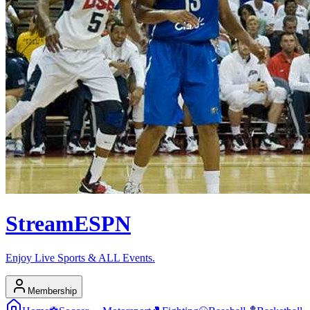
Stream
ESPN
Enjoy Live Sports & ALL Events.
Membership