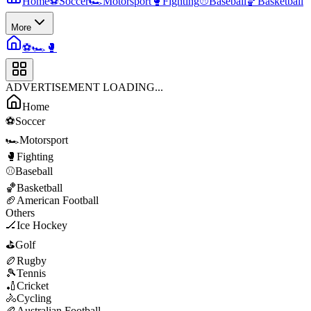
Home
⚽
Soccer
🏎️
Motorsport
🥊
Fighting
⚾
Baseball
🏀
Basketball
More
⚽
🏎️
🥊
ADVERTISEMENT LOADING...
Home
⚽
Soccer
🏎️
Motorsport
🥊
Fighting
⚾
Baseball
🏀
Basketball
🏈
American Football
Others
🏒
Ice Hockey
⛳
Golf
🏉
Rugby
🎾
Tennis
🏏
Cricket
🚴
Cycling
🏉
Australian Football