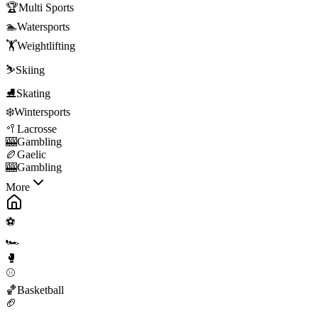
🏆
Multi Sports
🏊
Watersports
🏋️
Weightlifting
⛷️
Skiing
⛸️
Skating
❄️
Wintersports
🥍
Lacrosse
🎰
Gambling
🏉
Gaelic
🎰
Gambling
More
⚽
🏎️
🥊
⚾
🏀
Basketball
🏈