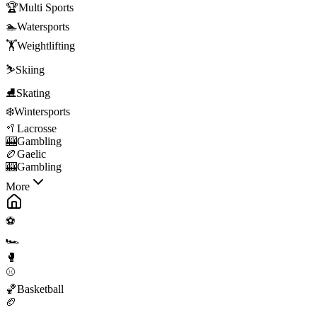
🏆
Multi Sports
🏊
Watersports
🏋️
Weightlifting
⛷️
Skiing
⛸️
Skating
❄️
Wintersports
🥍
Lacrosse
🎰
Gambling
🏉
Gaelic
🎰
Gambling
More
⚽
🏎️
🥊
⚾
🏀
Basketball
🏈