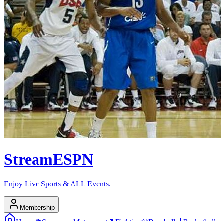
Stream
ESPN
Enjoy Live Sports & ALL Events.
Membership