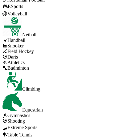
🎮
ESports
🏐
Volleyball
Netball
🤾
Handball
🎱
Snooker
🏑
Field Hockey
🎯
Darts
🏃
Athletics
🏸
Badminton
Climbing
Equestrian
🤸
Gymnastics
🎯
Shooting
🛹
Extreme Sports
🏓
Table Tennis