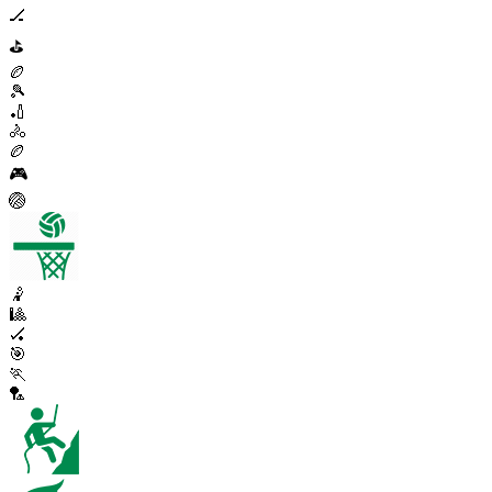
🏒
⛳
🏉
🎾
🏏
🚴
🏉
🎮
🏐
🤾
🎱
🏑
🎯
🏃
🏸