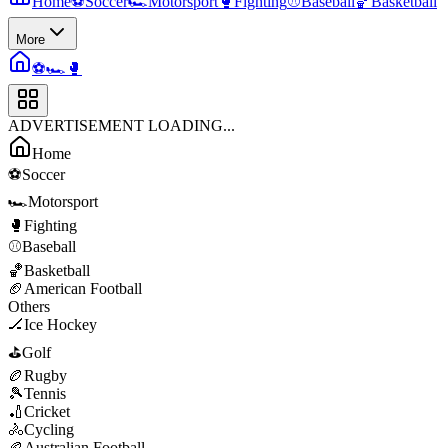
Home
⚽
Soccer
🏎️
Motorsport
🥊
Fighting
⚾
Baseball
🏀
Basketball
More
⚽
🏎️
🥊
ADVERTISEMENT LOADING...
Home
⚽
Soccer
🏎️
Motorsport
🥊
Fighting
⚾
Baseball
🏀
Basketball
🏈
American Football
Others
🏒
Ice Hockey
⛳
Golf
🏉
Rugby
🎾
Tennis
🏏
Cricket
🚴
Cycling
🏉
Australian Football