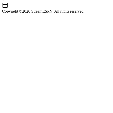
Copyright ©2026 StreamESPN. All rights reserved.