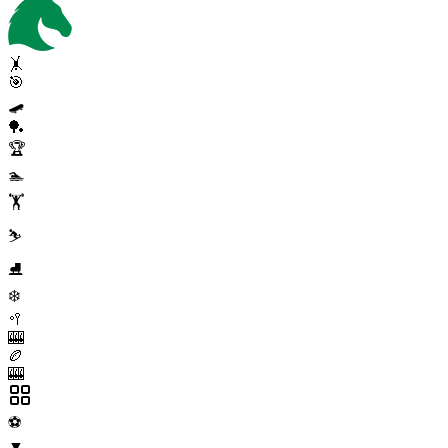
🤸
🎯
🛹
🏓
🏆
🏊
🏋️
⛷️
⛸️
❄️
🥍
🎰
🏉
🎰
⚽
▼