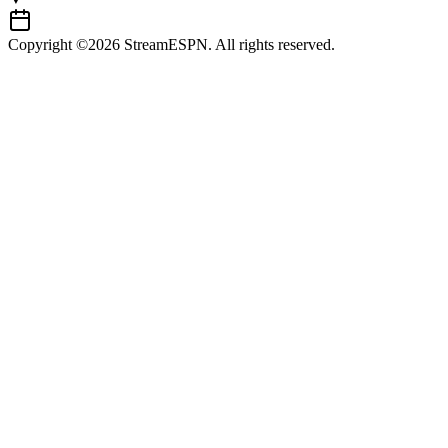
Copyright ©2026 StreamESPN. All rights reserved.