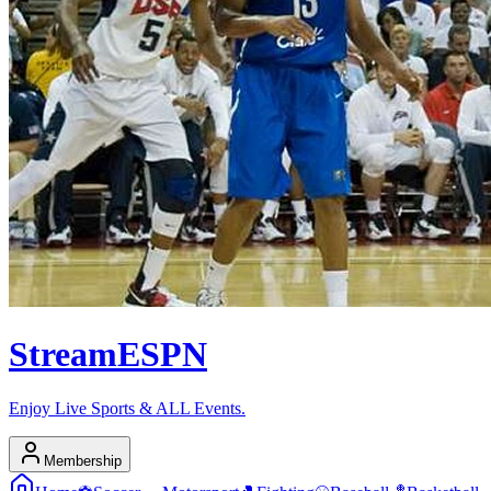
Stream
ESPN
Enjoy Live Sports & ALL Events.
Membership