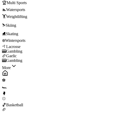
🏆
Multi Sports
🏊
Watersports
🏋️
Weightlifting
⛷️
Skiing
⛸️
Skating
❄️
Wintersports
🥍
Lacrosse
🎰
Gambling
🏉
Gaelic
🎰
Gambling
More
⚽
🏎️
🥊
⚾
🏀
Basketball
🏈