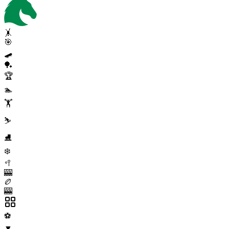
🤸
🎯
🛹
🏓
🏆
🏊
🏋️
⛷️
⛸️
❄️
🥍
🎰
🏉
🎰
⚽
▼