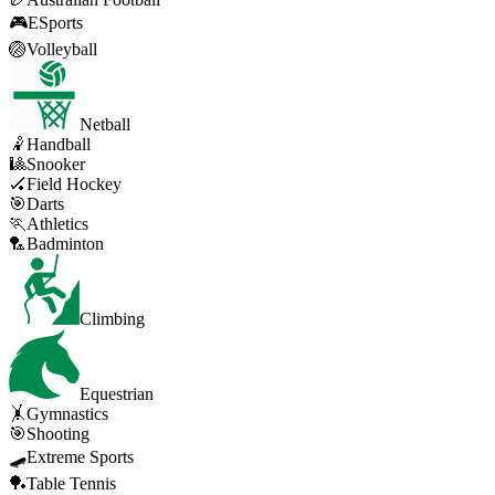
🎮
ESports
🏐
Volleyball
Netball
🤾
Handball
🎱
Snooker
🏑
Field Hockey
🎯
Darts
🏃
Athletics
🏸
Badminton
Climbing
Equestrian
🤸
Gymnastics
🎯
Shooting
🛹
Extreme Sports
🏓
Table Tennis