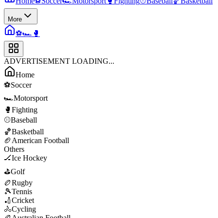
Home
⚽
Soccer
🏎️
Motorsport
🥊
Fighting
⚾
Baseball
🏀
Basketball
More
⚽
🏎️
🥊
ADVERTISEMENT LOADING...
Home
⚽
Soccer
🏎️
Motorsport
🥊
Fighting
⚾
Baseball
🏀
Basketball
🏈
American Football
Others
🏒
Ice Hockey
⛳
Golf
🏉
Rugby
🎾
Tennis
🏏
Cricket
🚴
Cycling
🏉
Australian Football