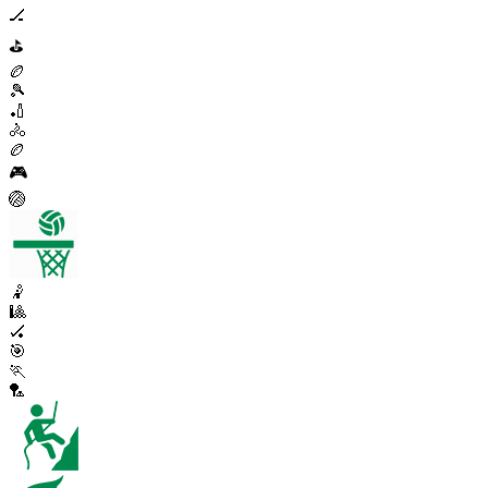
🏒
⛳
🏉
🎾
🏏
🚴
🏉
🎮
🏐
🤾
🎱
🏑
🎯
🏃
🏸