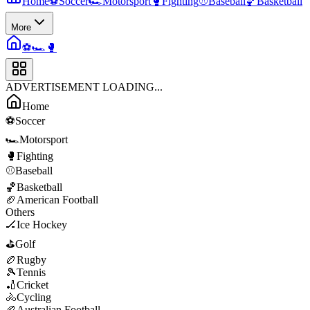
Home
⚽
Soccer
🏎️
Motorsport
🥊
Fighting
⚾
Baseball
🏀
Basketball
More
⚽
🏎️
🥊
ADVERTISEMENT LOADING...
Home
⚽
Soccer
🏎️
Motorsport
🥊
Fighting
⚾
Baseball
🏀
Basketball
🏈
American Football
Others
🏒
Ice Hockey
⛳
Golf
🏉
Rugby
🎾
Tennis
🏏
Cricket
🚴
Cycling
🏉
Australian Football