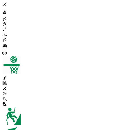
🏒
⛳
🏉
🎾
🏏
🚴
🏉
🎮
🏐
🤾
🎱
🏑
🎯
🏃
🏸