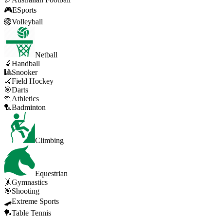
🎮
ESports
🏐
Volleyball
Netball
🤾
Handball
🎱
Snooker
🏑
Field Hockey
🎯
Darts
🏃
Athletics
🏸
Badminton
Climbing
Equestrian
🤸
Gymnastics
🎯
Shooting
🛹
Extreme Sports
🏓
Table Tennis