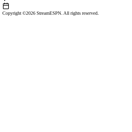
Copyright ©2026 StreamESPN. All rights reserved.