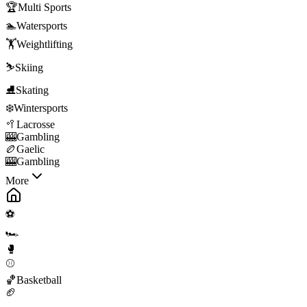
🏆
Multi Sports
🏊
Watersports
🏋️
Weightlifting
⛷️
Skiing
⛸️
Skating
❄️
Wintersports
🥍
Lacrosse
🎰
Gambling
🏉
Gaelic
🎰
Gambling
More
⚽
🏎️
🥊
⚾
🏀
Basketball
🏈