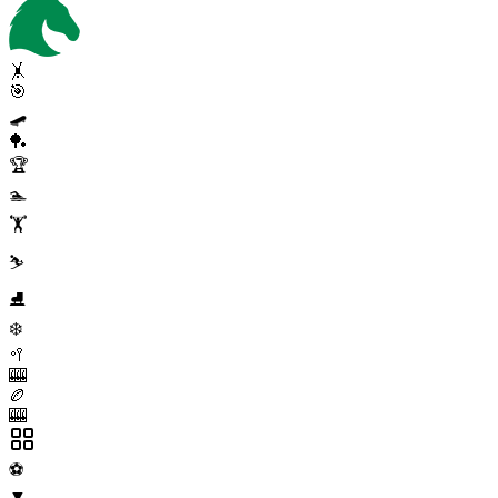
🤸
🎯
🛹
🏓
🏆
🏊
🏋️
⛷️
⛸️
❄️
🥍
🎰
🏉
🎰
⚽
▼