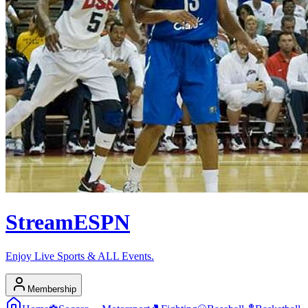
Stream
ESPN
Enjoy Live Sports & ALL Events.
Membership