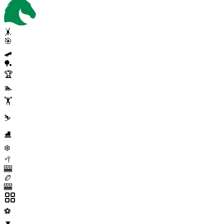
🤸
🎯
🛹
🏓
🏆
🏊
🏋️
⛷️
⛸️
❄️
🥍
🎰
🏉
🎰
⚽
▼