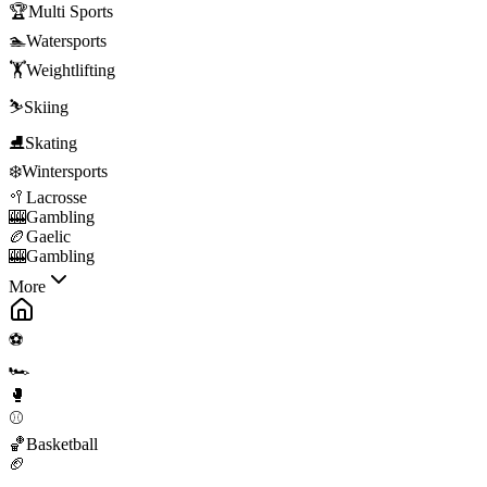
🏆
Multi Sports
🏊
Watersports
🏋️
Weightlifting
⛷️
Skiing
⛸️
Skating
❄️
Wintersports
🥍
Lacrosse
🎰
Gambling
🏉
Gaelic
🎰
Gambling
More
⚽
🏎️
🥊
⚾
🏀
Basketball
🏈