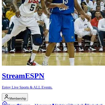
Stream
ESPN
Enjoy Live Sports & ALL Events.
Membership