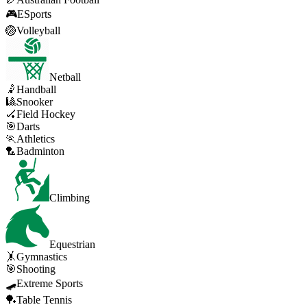
🎮
ESports
🏐
Volleyball
Netball
🤾
Handball
🎱
Snooker
🏑
Field Hockey
🎯
Darts
🏃
Athletics
🏸
Badminton
Climbing
Equestrian
🤸
Gymnastics
🎯
Shooting
🛹
Extreme Sports
🏓
Table Tennis