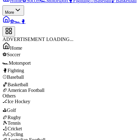
Home
⚽
Soccer
🏎️
Motorsport
🥊
Fighting
⚾
Baseball
🏀
Basketball
More
⚽
🏎️
🥊
ADVERTISEMENT LOADING...
Home
⚽
Soccer
🏎️
Motorsport
🥊
Fighting
⚾
Baseball
🏀
Basketball
🏈
American Football
Others
🏒
Ice Hockey
⛳
Golf
🏉
Rugby
🎾
Tennis
🏏
Cricket
🚴
Cycling
🏉
Australian Football