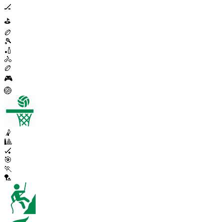
🏒
⛳
🏉
🎾
🏏
🚴
🏉
🎮
🏐
🤾
🎱
🏑
🎯
🏃
🏸