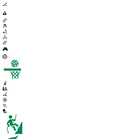
🏒
⛳
🏉
🎾
🏏
🚴
🏉
🎮
🏐
🤾
🎱
🏑
🎯
🏃
🏸