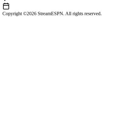
Copyright ©2026 StreamESPN. All rights reserved.