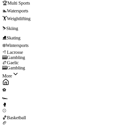
🏆
Multi Sports
🏊
Watersports
🏋️
Weightlifting
⛷️
Skiing
⛸️
Skating
❄️
Wintersports
🥍
Lacrosse
🎰
Gambling
🏉
Gaelic
🎰
Gambling
More
⚽
🏎️
🥊
⚾
🏀
Basketball
🏈