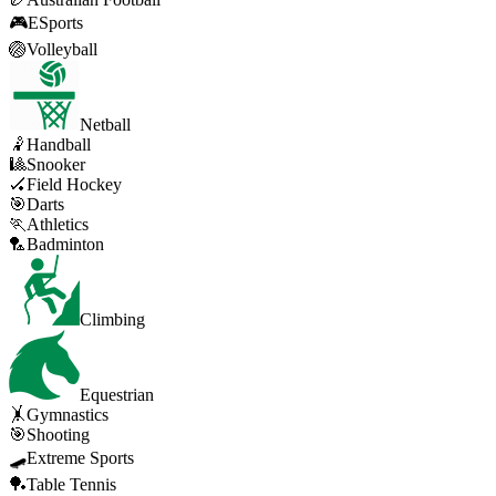
🎮
ESports
🏐
Volleyball
Netball
🤾
Handball
🎱
Snooker
🏑
Field Hockey
🎯
Darts
🏃
Athletics
🏸
Badminton
Climbing
Equestrian
🤸
Gymnastics
🎯
Shooting
🛹
Extreme Sports
🏓
Table Tennis