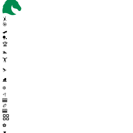
🤸
🎯
🛹
🏓
🏆
🏊
🏋️
⛷️
⛸️
❄️
🥍
🎰
🏉
🎰
⚽
▼