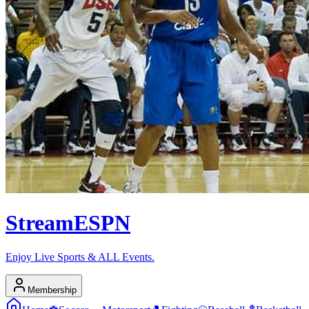
Stream
ESPN
Enjoy Live Sports & ALL Events.
Membership