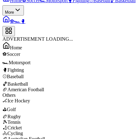
Home
⚽
Soccer
🏎️
Motorsport
🥊
Fighting
⚾
Baseball
🏀
Basketball
More
⚽
🏎️
🥊
ADVERTISEMENT LOADING...
Home
⚽
Soccer
🏎️
Motorsport
🥊
Fighting
⚾
Baseball
🏀
Basketball
🏈
American Football
Others
🏒
Ice Hockey
⛳
Golf
🏉
Rugby
🎾
Tennis
🏏
Cricket
🚴
Cycling
🏉
Australian Football